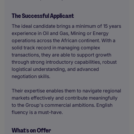
The Successful Applicant
The ideal candidate brings a minimum of 15 years
experience in Oil and Gas, Mining or Energy
operations across the African continent. With a
solid track record in managing complex
transactions, they are able to support growth
through strong introductory capabilities, robust
logistical understanding, and advanced
negotiation skills.
Their expertise enables them to navigate regional
markets effectively and contribute meaningfully
to the Group's commercial ambitions. English
fluency is a must-have.
What's on Offer