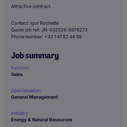
Attractive contract.
Contact
Igor Rochette
Quote job ref
JN-032026-6976273
Phone number
+33 1 41 92 44 68
Job summary
Function
Sales
Specialisation
General Management
Industry
Energy & Natural Resources