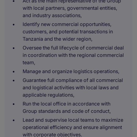
Act as the main representative of the Group
with local partners, governmental entities,
and industry associations,
Identify new commercial opportunities,
customers, and potential transactions in
Tanzania and the wider region,
Oversee the full lifecycle of commercial deal
in coordination with the regional commercial
team,
Manage and organize logistics operations,
Guarantee full compliance of all commercial
and logistical activities with local laws and
applicable regulations,
Run the local office in accordance with
Group standards and code of conduct,
Lead and supervise local teams to maximize
operational efficiency and ensure alignment
with corporate objectives.