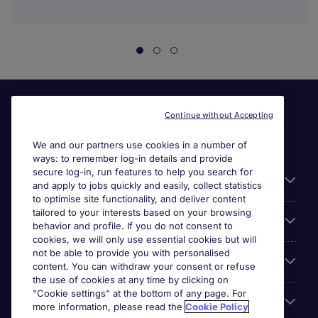
Continue without Accepting
We and our partners use cookies in a number of
ways: to remember log-in details and provide
secure log-in, run features to help you search for
Useful information
and apply to jobs quickly and easily, collect statistics
to optimise site functionality, and deliver content
tailored to your interests based on your browsing
For employers
behavior and profile. If you do not consent to
cookies, we will only use essential cookies but will
not be able to provide you with personalised
Looking for a job in
content. You can withdraw your consent or refuse
the use of cookies at any time by clicking on
"Cookie settings" at the bottom of any page. For
About us
more information, please read the
Cookie Policy