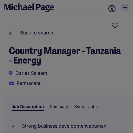
Back to search
Country Manager - Tanzania
- Energy
Dar es Salaam
Permanent
Job Description
Summary
Similar Jobs
Strong business development acumen