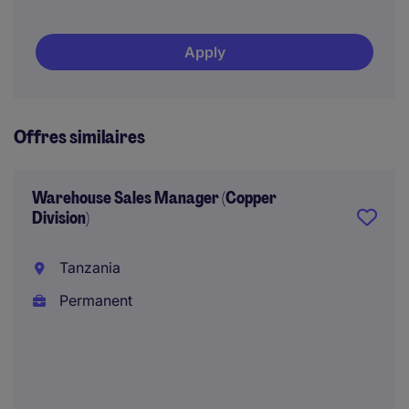
Apply
Offres similaires
Warehouse Sales Manager (Copper
Division)
Tanzania
Permanent