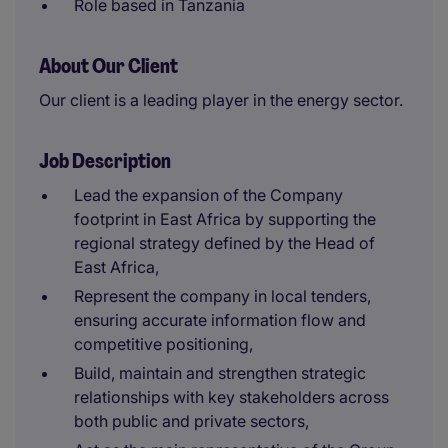
Role based in Tanzania
About Our Client
Our client is a leading player in the energy sector.
Job Description
Lead the expansion of the Company
footprint in East Africa by supporting the
regional strategy defined by the Head of
East Africa,
Represent the company in local tenders,
ensuring accurate information flow and
competitive positioning,
Build, maintain and strengthen strategic
relationships with key stakeholders across
both public and private sectors,