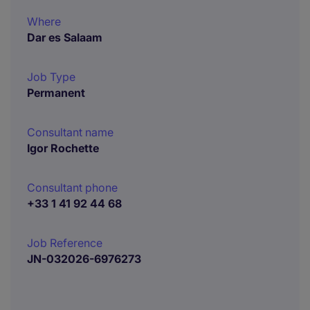
Where
Dar es Salaam
Job Type
Permanent
Consultant name
Igor Rochette
Consultant phone
+33 1 41 92 44 68
Job Reference
JN-032026-6976273