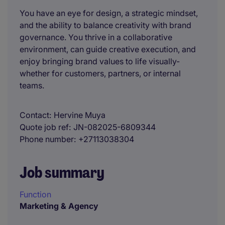
You have an eye for design, a strategic mindset,
and the ability to balance creativity with brand
governance. You thrive in a collaborative
environment, can guide creative execution, and
enjoy bringing brand values to life visually-
whether for customers, partners, or internal
teams.
Contact
Hervine Muya
Quote job ref
JN-082025-6809344
Phone number
+27113038304
Job summary
Function
Marketing & Agency