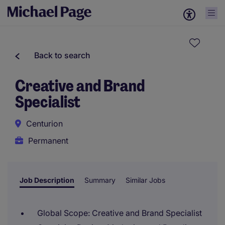
Back to search
Creative and Brand
Specialist
Centurion
Permanent
Job Description
Summary
Similar Jobs
Global Scope: Creative and Brand Specialist