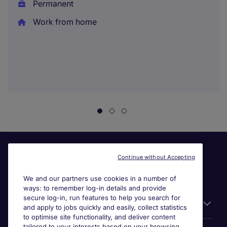
Permanent
Work from home
Continue without Accepting
We and our partners use cookies in a number of
ways: to remember log-in details and provide
secure log-in, run features to help you search for
Useful information
and apply to jobs quickly and easily, collect statistics
to optimise site functionality, and deliver content
tailored to your interests based on your browsing