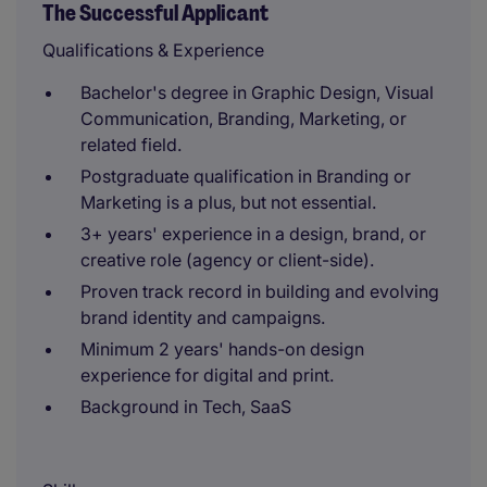
The Successful Applicant
Qualifications & Experience
Bachelor's degree in Graphic Design, Visual
Communication, Branding, Marketing, or
related field.
Postgraduate qualification in Branding or
Marketing is a plus, but not essential.
3+ years' experience in a design, brand, or
creative role (agency or client-side).
Proven track record in building and evolving
brand identity and campaigns.
Minimum 2 years' hands-on design
experience for digital and print.
Background in Tech, SaaS