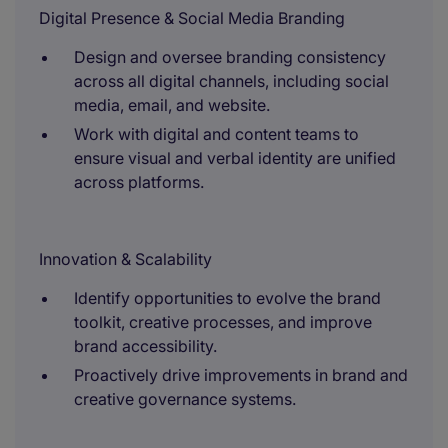
Digital Presence & Social Media Branding
Design and oversee branding consistency
across all digital channels, including social
media, email, and website.
Work with digital and content teams to
ensure visual and verbal identity are unified
across platforms.
Innovation & Scalability
Identify opportunities to evolve the brand
toolkit, creative processes, and improve
brand accessibility.
Proactively drive improvements in brand and
creative governance systems.