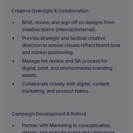
Creative Oversight & Collaboration
Brief, review, and sign off on designs from
creative teams (internal/external).
Provide strategic and tactical creative
direction to ensure visuals reflect brand tone
and market positioning.
Manage the review and QA process for
digital, print, and environmental branding
assets.
Collaborate closely with digital, content,
marketing, and product teams.
Campaign Development & Rollout
Partner with Marketing to conceptualise,
design, and execute brand-led campaigns.