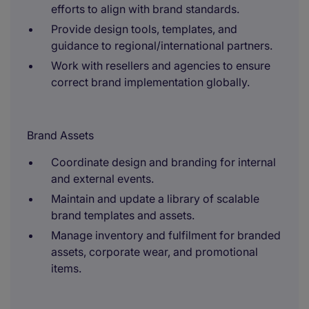
efforts to align with brand standards.
Provide design tools, templates, and
guidance to regional/international partners.
Work with resellers and agencies to ensure
correct brand implementation globally.
Brand Assets
Coordinate design and branding for internal
and external events.
Maintain and update a library of scalable
brand templates and assets.
Manage inventory and fulfilment for branded
assets, corporate wear, and promotional
items.