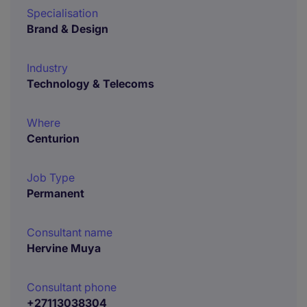
Specialisation
Brand & Design
Industry
Technology & Telecoms
Where
Centurion
Job Type
Permanent
Consultant name
Hervine Muya
Consultant phone
+27113038304