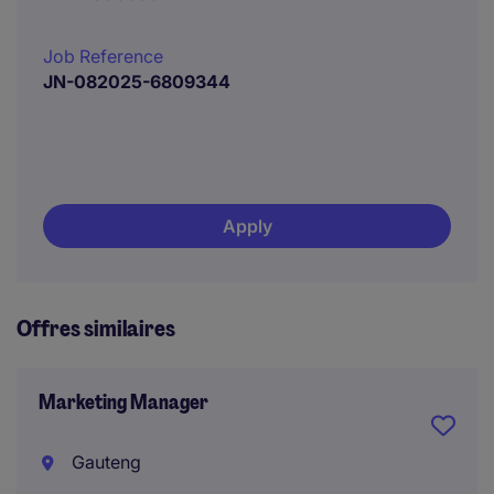
Job Reference
JN-082025-6809344
Apply
Offres similaires
Marketing Manager
Gauteng