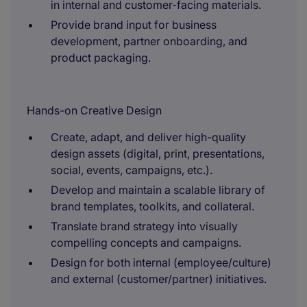
in internal and customer-facing materials.
Provide brand input for business
development, partner onboarding, and
product packaging.
Hands-on Creative Design
Create, adapt, and deliver high-quality
design assets (digital, print, presentations,
social, events, campaigns, etc.).
Develop and maintain a scalable library of
brand templates, toolkits, and collateral.
Translate brand strategy into visually
compelling concepts and campaigns.
Design for both internal (employee/culture)
and external (customer/partner) initiatives.