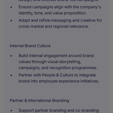
Ensure campaigns align with the company's
identity, tone, and value proposition.
Adapt and refine messaging and creative for
cross-market and regional relevance.
Internal Brand Culture
Build internal engagement around brand
values through visual storytelling,
campaigns, and recognition programmes.
Partner with People & Culture to integrate
brand into employee experience initiatives.
Partner & International Branding
Support partner branding and co-branding