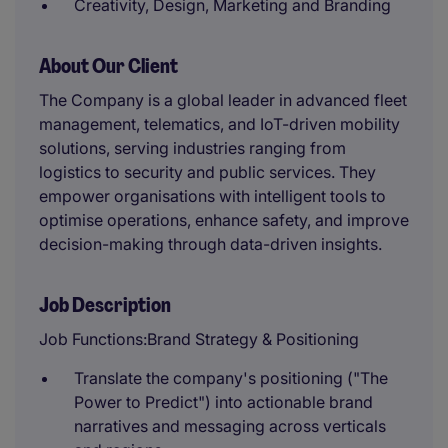
Creativity, Design, Marketing and Branding
About Our Client
The Company is a global leader in advanced fleet
management, telematics, and IoT-driven mobility
solutions, serving industries ranging from
logistics to security and public services. They
empower organisations with intelligent tools to
optimise operations, enhance safety, and improve
decision-making through data-driven insights.
Job Description
Job Functions:Brand Strategy & Positioning
Translate the company's positioning ("The
Power to Predict") into actionable brand
narratives and messaging across verticals