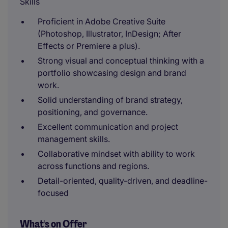
Skills
Proficient in Adobe Creative Suite
(Photoshop, Illustrator, InDesign; After
Effects or Premiere a plus).
Strong visual and conceptual thinking with a
portfolio showcasing design and brand
work.
Solid understanding of brand strategy,
positioning, and governance.
Excellent communication and project
management skills.
Collaborative mindset with ability to work
across functions and regions.
Detail-oriented, quality-driven, and deadline-
focused
What's on Offer