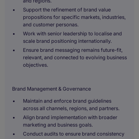
and regions.
Support the refinement of brand value
propositions for specific markets, industries,
and customer personas.
Work with senior leadership to localise and
scale brand positioning internationally.
Ensure brand messaging remains future-fit,
relevant, and connected to evolving business
objectives.
Brand Management & Governance
Maintain and enforce brand guidelines
across all channels, regions, and partners.
Align brand implementation with broader
marketing and business goals.
Conduct audits to ensure brand consistency