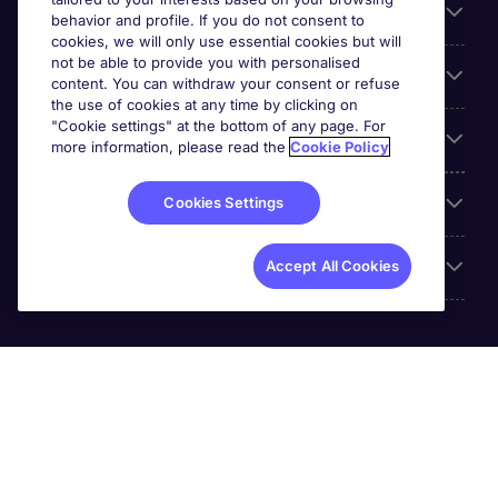
For employers
behavior and profile. If you do not consent to
cookies, we will only use essential cookies but will
not be able to provide you with personalised
Looking for a job in
content. You can withdraw your consent or refuse
the use of cookies at any time by clicking on
"Cookie settings" at the bottom of any page. For
About us
more information, please read the
Cookie Policy
Reviews
Cookies Settings
Accreditations
Accept All Cookies
Michael Page International (SA) (Pty.) Limited is part of
Michael Page. Registration No.[2005/034938/07].
Registered Office: 5th Floor, The Forum, 2 Maude Street,
Sandton City, 2196