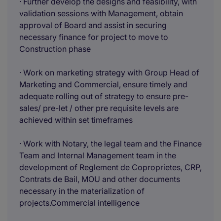
· Further develop the designs and feasibility, with
validation sessions with Management, obtain
approval of Board and assist in securing
necessary finance for project to move to
Construction phase
· Work on marketing strategy with Group Head of
Marketing and Commercial, ensure timely and
adequate rolling out of strategy to ensure pre-
sales/ pre-let / other pre requisite levels are
achieved within set timeframes
· Work with Notary, the legal team and the Finance
Team and Internal Management team in the
development of Reglement de Coproprietes, CRP,
Contrats de Bail, MOU and other documents
necessary in the materialization of
projects.Commercial intelligence