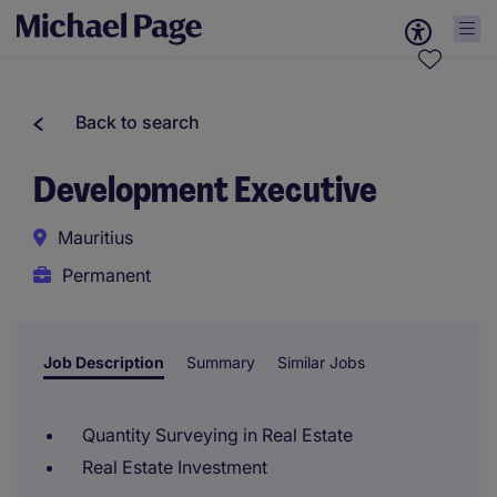
Back to search
Development Executive
Mauritius
Permanent
Job Description
Summary
Similar Jobs
Quantity Surveying in Real Estate
Real Estate Investment