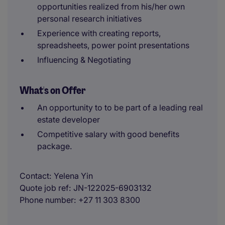
opportunities realized from his/her own
personal research initiatives
Experience with creating reports,
spreadsheets, power point presentations
Influencing & Negotiating
What's on Offer
An opportunity to to be part of a leading real
estate developer
Competitive salary with good benefits
package.
Contact
Yelena Yin
Quote job ref
JN-122025-6903132
Phone number
+27 11 303 8300