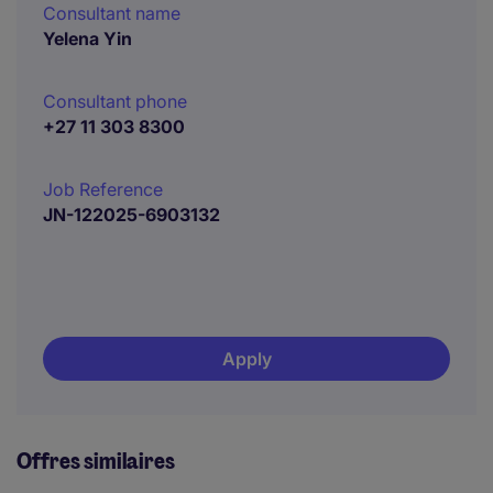
Consultant name
Yelena Yin
Consultant phone
+27 11 303 8300
Job Reference
JN-122025-6903132
Apply
Offres similaires