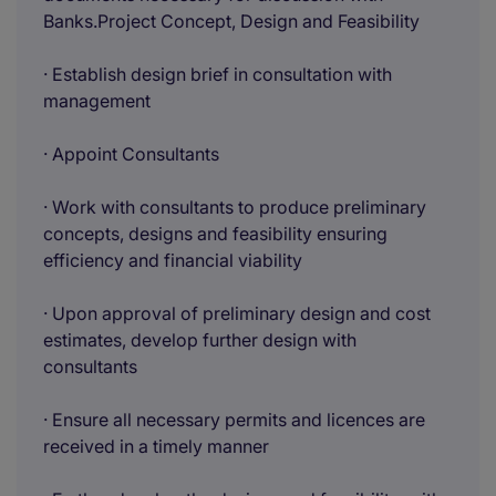
Banks.Project Concept, Design and Feasibility
· Establish design brief in consultation with
management
· Appoint Consultants
· Work with consultants to produce preliminary
concepts, designs and feasibility ensuring
efficiency and financial viability
· Upon approval of preliminary design and cost
estimates, develop further design with
consultants
· Ensure all necessary permits and licences are
received in a timely manner