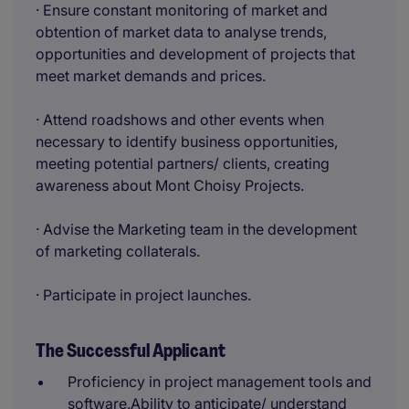
· Ensure constant monitoring of market and
obtention of market data to analyse trends,
opportunities and development of projects that
meet market demands and prices.
· Attend roadshows and other events when
necessary to identify business opportunities,
meeting potential partners/ clients, creating
awareness about Mont Choisy Projects.
· Advise the Marketing team in the development
of marketing collaterals.
· Participate in project launches.
The Successful Applicant
Proficiency in project management tools and
software.Ability to anticipate/ understand