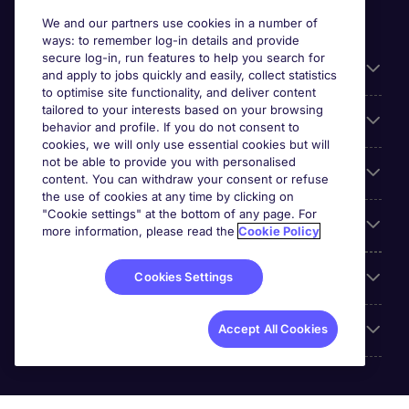
We and our partners use cookies in a number of
ways: to remember log-in details and provide
secure log-in, run features to help you search for
Useful information
and apply to jobs quickly and easily, collect statistics
to optimise site functionality, and deliver content
tailored to your interests based on your browsing
For employers
behavior and profile. If you do not consent to
cookies, we will only use essential cookies but will
not be able to provide you with personalised
Looking for a job in
content. You can withdraw your consent or refuse
the use of cookies at any time by clicking on
"Cookie settings" at the bottom of any page. For
About us
more information, please read the
Cookie Policy
Reviews
Cookies Settings
Accreditations
Accept All Cookies