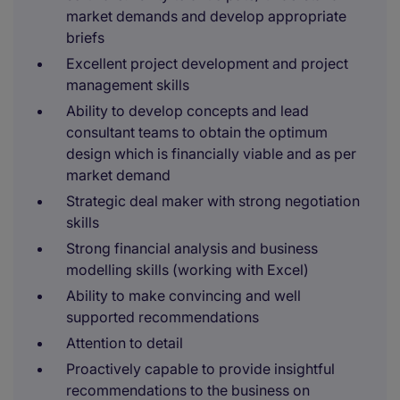
market demands and develop appropriate
briefs
Excellent project development and project
management skills
Ability to develop concepts and lead
consultant teams to obtain the optimum
design which is financially viable and as per
market demand
Strategic deal maker with strong negotiation
skills
Strong financial analysis and business
modelling skills (working with Excel)
Ability to make convincing and well
supported recommendations
Attention to detail
Proactively capable to provide insightful
recommendations to the business on