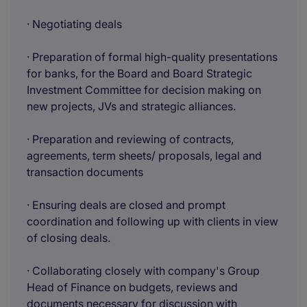
· Negotiating deals
· Preparation of formal high-quality presentations
for banks, for the Board and Board Strategic
Investment Committee for decision making on
new projects, JVs and strategic alliances.
· Preparation and reviewing of contracts,
agreements, term sheets/ proposals, legal and
transaction documents
· Ensuring deals are closed and prompt
coordination and following up with clients in view
of closing deals.
· Collaborating closely with company's Group
Head of Finance on budgets, reviews and
documents necessary for discussion with