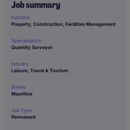
Job summary
Function
Property, Construction, Facilities Management
Specialisation
Quantity Surveyor
Industry
Leisure, Travel & Tourism
Where
Mauritius
Job Type
Permanent