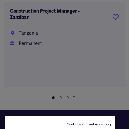
Construction Project Manager -
Zanzibar
Tanzania
Permanent
Continue without Accepting