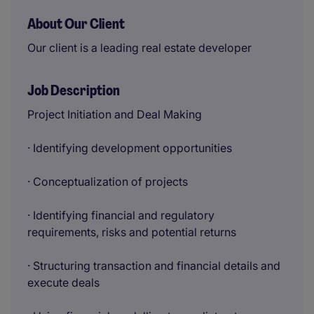
About Our Client
Our client is a leading real estate developer
Job Description
Project Initiation and Deal Making
· Identifying development opportunities
· Conceptualization of projects
· Identifying financial and regulatory
requirements, risks and potential returns
· Structuring transaction and financial details and
execute deals