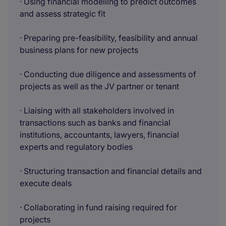
· Using financial modelling to predict outcomes
and assess strategic fit
· Preparing pre-feasibility, feasibility and annual
business plans for new projects
· Conducting due diligence and assessments of
projects as well as the JV partner or tenant
· Liaising with all stakeholders involved in
transactions such as banks and financial
institutions, accountants, lawyers, financial
experts and regulatory bodies
· Structuring transaction and financial details and
execute deals
· Collaborating in fund raising required for
projects