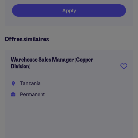
Apply
Offres similaires
Warehouse Sales Manager (Copper
Division)
Tanzania
Permanent