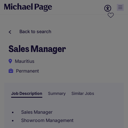
Back to search
Sales Manager
Mauritius
Permanent
Job Description
Summary
Similar Jobs
Sales Manager
Showroom Management