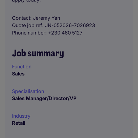
Contact
Jeremy Yan
Quote job ref
JN-052026-7026923
Phone number
+230 460 5127
Job summary
Function
Sales
Specialisation
Sales Manager/Director/VP
Industry
Retail