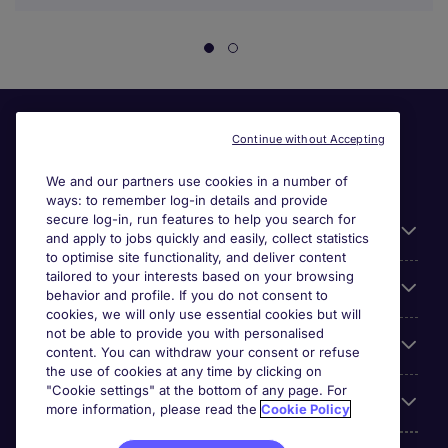
Continue without Accepting
We and our partners use cookies in a number of
ways: to remember log-in details and provide
secure log-in, run features to help you search for
Useful information
and apply to jobs quickly and easily, collect statistics
to optimise site functionality, and deliver content
tailored to your interests based on your browsing
For employers
behavior and profile. If you do not consent to
cookies, we will only use essential cookies but will
not be able to provide you with personalised
Looking for a job in
content. You can withdraw your consent or refuse
the use of cookies at any time by clicking on
"Cookie settings" at the bottom of any page. For
About us
more information, please read the
Cookie Policy