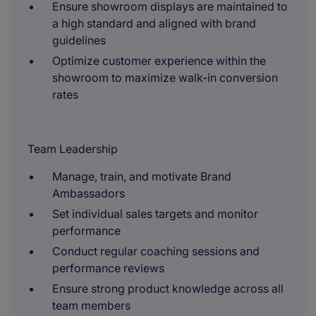
Ensure showroom displays are maintained to
a high standard and aligned with brand
guidelines
Optimize customer experience within the
showroom to maximize walk-in conversion
rates
Team Leadership
Manage, train, and motivate Brand
Ambassadors
Set individual sales targets and monitor
performance
Conduct regular coaching sessions and
performance reviews
Ensure strong product knowledge across all
team members