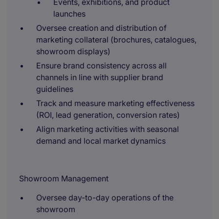
Events, exhibitions, and product
launches
Oversee creation and distribution of
marketing collateral (brochures, catalogues,
showroom displays)
Ensure brand consistency across all
channels in line with supplier brand
guidelines
Track and measure marketing effectiveness
(ROI, lead generation, conversion rates)
Align marketing activities with seasonal
demand and local market dynamics
Showroom Management
Oversee day-to-day operations of the
showroom