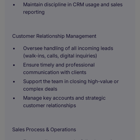
Maintain discipline in CRM usage and sales
reporting
Customer Relationship Management
Oversee handling of all incoming leads
(walk-ins, calls, digital inquiries)
Ensure timely and professional
communication with clients
Support the team in closing high-value or
complex deals
Manage key accounts and strategic
customer relationships
Sales Process & Operations