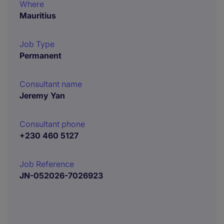
Where
Mauritius
Job Type
Permanent
Consultant name
Jeremy Yan
Consultant phone
+230 460 5127
Job Reference
JN-052026-7026923