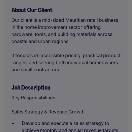
About Our Client
Our client is a mid-sized Mauritian retail business
in the home improvement sector offering
hardware, tools, and building materials across
coastal and urban regions.
It focuses on accessible pricing, practical product
ranges, and serving both individual homeowners
and small contractors.
Job Description
Key Responsibilities
Sales Strategy & Revenue Growth
Develop and execute a sales strategy to
achieve monthly and annual revenue targets