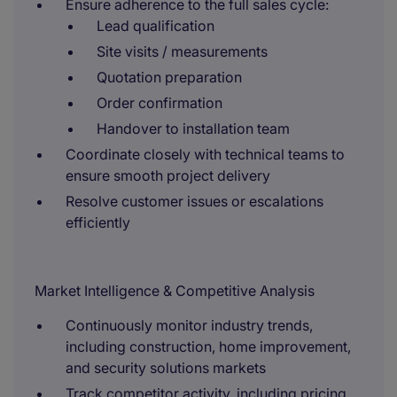
Ensure adherence to the full sales cycle:
Lead qualification
Site visits / measurements
Quotation preparation
Order confirmation
Handover to installation team
Coordinate closely with technical teams to
ensure smooth project delivery
Resolve customer issues or escalations
efficiently
Market Intelligence & Competitive Analysis
Continuously monitor industry trends,
including construction, home improvement,
and security solutions markets
Track competitor activity, including pricing,