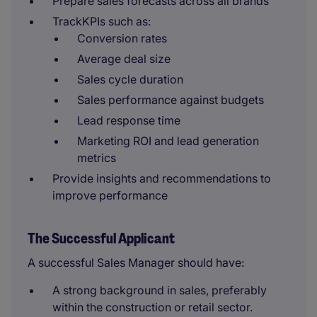
Prepare sales forecasts across all brands
TrackKPIs such as:
Conversion rates
Average deal size
Sales cycle duration
Sales performance against budgets
Lead response time
Marketing ROI and lead generation
metrics
Provide insights and recommendations to
improve performance
The Successful Applicant
A successful Sales Manager should have:
A strong background in sales, preferably
within the construction or retail sector.