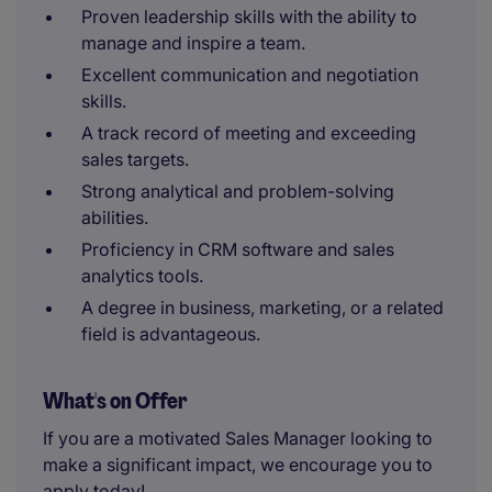
Proven leadership skills with the ability to
manage and inspire a team.
Excellent communication and negotiation
skills.
A track record of meeting and exceeding
sales targets.
Strong analytical and problem-solving
abilities.
Proficiency in CRM software and sales
analytics tools.
A degree in business, marketing, or a related
field is advantageous.
What's on Offer
If you are a motivated Sales Manager looking to
make a significant impact, we encourage you to
apply today!