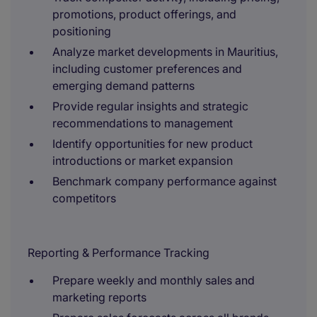
promotions, product offerings, and
positioning
Analyze market developments in Mauritius,
including customer preferences and
emerging demand patterns
Provide regular insights and strategic
recommendations to management
Identify opportunities for new product
introductions or market expansion
Benchmark company performance against
competitors
Reporting & Performance Tracking
Prepare weekly and monthly sales and
marketing reports