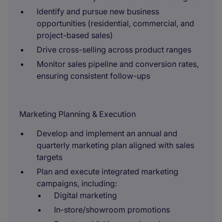
Identify and pursue new business
opportunities (residential, commercial, and
project-based sales)
Drive cross-selling across product ranges
Monitor sales pipeline and conversion rates,
ensuring consistent follow-ups
Marketing Planning & Execution
Develop and implement an annual and
quarterly marketing plan aligned with sales
targets
Plan and execute integrated marketing
campaigns, including:
Digital marketing
In-store/showroom promotions