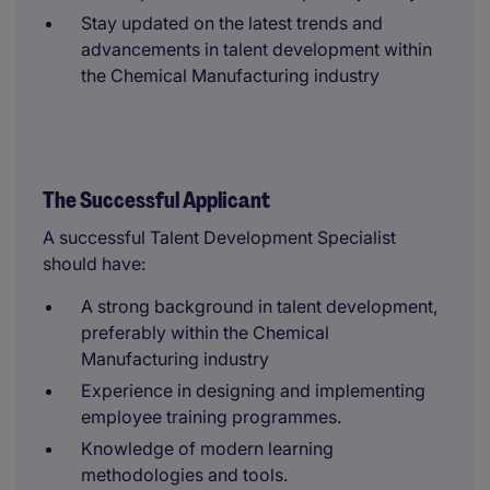
Stay updated on the latest trends and
advancements in talent development within
the Chemical Manufacturing industry
The Successful Applicant
A successful Talent Development Specialist
should have:
A strong background in talent development,
preferably within the Chemical
Manufacturing industry
Experience in designing and implementing
employee training programmes.
Knowledge of modern learning
methodologies and tools.