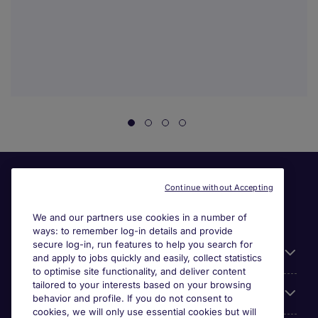
Continue without Accepting
We and our partners use cookies in a number of
ways: to remember log-in details and provide
secure log-in, run features to help you search for
Useful information
and apply to jobs quickly and easily, collect statistics
to optimise site functionality, and deliver content
tailored to your interests based on your browsing
For employers
behavior and profile. If you do not consent to
cookies, we will only use essential cookies but will