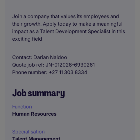
Join a company that values its employees and
their growth. Apply today to make a meaningful
impact as a Talent Development Specialist in this
exciting field
Contact
Darian Naidoo
Quote job ref
JN-012026-6930261
Phone number
+27 11 303 8334
Job summary
Function
Human Resources
Specialisation
Talent Management