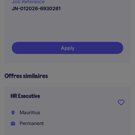
Job Reference
JN-012026-6930261
Apply
Offres similaires
HR Executive
Mauritius
Permanent