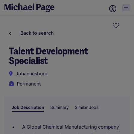
Back to search
Talent Development
Specialist
Johannesburg
Permanent
Job Description
Summary
Similar Jobs
A Global Chemical Manufacturing company