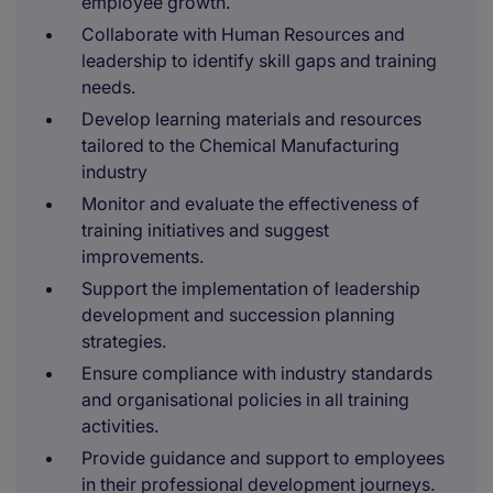
employee growth.
Collaborate with Human Resources and
leadership to identify skill gaps and training
needs.
Develop learning materials and resources
tailored to the Chemical Manufacturing
industry
Monitor and evaluate the effectiveness of
training initiatives and suggest
improvements.
Support the implementation of leadership
development and succession planning
strategies.
Ensure compliance with industry standards
and organisational policies in all training
activities.
Provide guidance and support to employees
in their professional development journeys.