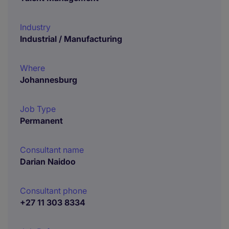
Industry
Industrial / Manufacturing
Where
Johannesburg
Job Type
Permanent
Consultant name
Darian Naidoo
Consultant phone
+27 11 303 8334