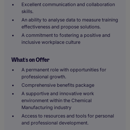
Excellent communication and collaboration
skills.
An ability to analyse data to measure training
effectiveness and propose solutions.
A commitment to fostering a positive and
inclusive workplace culture
What's on Offer
A permanent role with opportunities for
professional growth.
Comprehensive benefits package
A supportive and innovative work
environment within the Chemical
Manufacturing industry
Access to resources and tools for personal
and professional development.