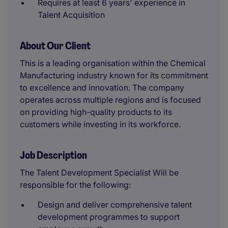
Requires at least 6 years' experience in
Talent Acquisition
About Our Client
This is a leading organisation within the Chemical
Manufacturing industry known for its commitment
to excellence and innovation. The company
operates across multiple regions and is focused
on providing high-quality products to its
customers while investing in its workforce.
Job Description
The Talent Development Specialist Will be
responsible for the following:
Design and deliver comprehensive talent
development programmes to support