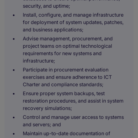
security, and uptime;
Install, configure, and manage infrastructure
for deployment of system updates, patches,
and business applications;
Advise management, procurement, and
project teams on optimal technological
requirements for new systems and
infrastructure;
Participate in procurement evaluation
exercises and ensure adherence to ICT
Charter and compliance standards;
Ensure proper system backups, test
restoration procedures, and assist in system
recovery simulations;
Control and manage user access to systems
and servers; and
Maintain up-to-date documentation of