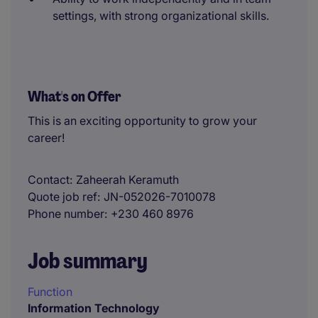
settings, with strong organizational skills.
What's on Offer
This is an exciting opportunity to grow your
career!
Contact
Zaheerah Keramuth
Quote job ref
JN-052026-7010078
Phone number
+230 460 8976
Job summary
Function
Information Technology