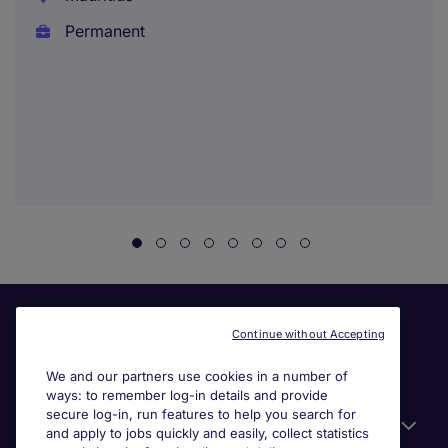
Permanent
Continue without Accepting
We and our partners use cookies in a number of
ways: to remember log-in details and provide
secure log-in, run features to help you search for
Useful information
and apply to jobs quickly and easily, collect statistics