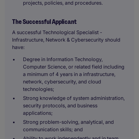
projects, policies, and procedures.
The Successful Applicant
A successful Technological Specialist -
Infrastructure, Network & Cybersecurity should
have:
Degree in Information Technology,
Computer Science, or related field including
a minimum of 4 years in a infrastructure,
network, cybersecurity, and cloud
technologies;
Strong knowledge of system administration,
security protocols, and business
applications;
Strong problem-solving, analytical, and
communication skills; and
Ability to work independently and in team