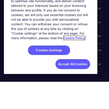
to optimise site functionality, and deliver content
tailored to your interests based on your browsing
For employers
behavior and profile. If you do not consent to
cookies, we will only use essential cookies but will
not be able to provide you with personalised
Looking for a job in
content. You can withdraw your consent or refuse
the use of cookies at any time by clicking on
"Cookie settings" at the bottom of any page. For
About us
more information, please read the
Cookie Policy
Reviews
Cookies Settings
Accreditations
Accept All Cookies
Michael Page International (SA) (Pty.) Limited is part of
Michael Page. Registration No.[2005/034938/07].
Registered Office: 5th Floor, The Forum, 2 Maude Street,
Sandton City, 2196