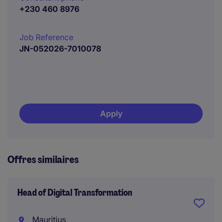
+230 460 8976
Job Reference
JN-052026-7010078
Apply
Offres similaires
Head of Digital Transformation
Mauritius