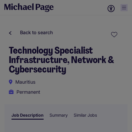
Back to search
Technology Specialist
Infrastructure, Network &
Cybersecurity
Mauritius
Permanent
Job Description
Summary
Similar Jobs