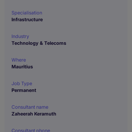
Specialisation
Infrastructure
Industry
Technology & Telecoms
Where
Mauritius
Job Type
Permanent
Consultant name
Zaheerah Keramuth
Consultant phone