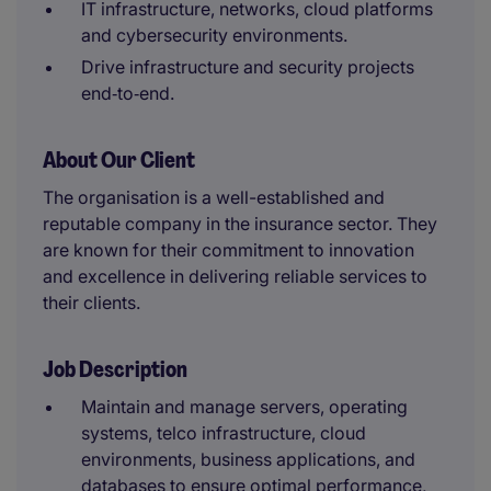
IT infrastructure, networks, cloud platforms
and cybersecurity environments.
Drive infrastructure and security projects
end‑to‑end.
About Our Client
The organisation is a well-established and
reputable company in the insurance sector. They
are known for their commitment to innovation
and excellence in delivering reliable services to
their clients.
Job Description
Maintain and manage servers, operating
systems, telco infrastructure, cloud
environments, business applications, and
databases to ensure optimal performance,