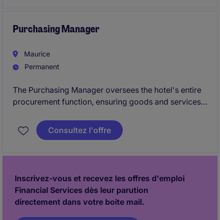
organisational success.
Purchasing Manager
Maurice
Permanent
The Purchasing Manager oversees the hotel's entire
procurement function, ensuring goods and services
are sourced at optimal quality, cost, and delivery
terms while maintaining strong supplier relationships.
Consultez l'offre
The role manages the purchasing team, manages
contracts and import procedures, and work with key
departments to assist efficient operations and
cost‑control initiatives.
Inscrivez-vous et recevez les offres d'emploi
Financial Services dès leur parution
directement dans votre boite mail.