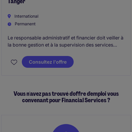
Tanger
accordance with approved internal control review
plans.
International
Permanent
Le responsable administratif et financier doit veiller à
la bonne gestion et à la supervision des services
administratifs, comptables et financiers.
Consultez l'offre
Vous n'avez pas trouvé d'offre d'emploi vous
convenant pour Financial Services ?