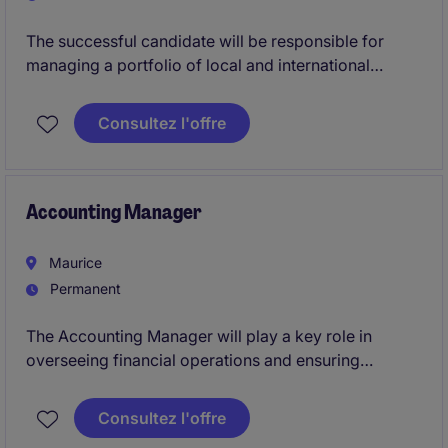
The successful candidate will be responsible for
managing a portfolio of local and international
entities, preparing management information,
supporting statutory reporting, coordinating audits
Consultez l'offre
and providing financial analysis to management. The
role requires a technically strong individual who
enjoys working in a fast-paced multinational
environment and is capable of taking ownership of
Accounting Manager
deliverables while supporting junior team members
Maurice
Permanent
The Accounting Manager will play a key role in
overseeing financial operations and ensuring
compliance within the professional services industry.
This permanent position offers the opportunity to
Consultez l'offre
lead financial processes and contribute to