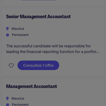
and tax compliance across all entities, while also
managing office and facilities administration,
procurement, asset management, document control,
Senior Management Accountant
and travel coordination.
Maurice
Permanent
The successful candidate will be responsible for
leading the financial reporting function for a portfolio
of international entities, reviewing the work of
finance team members, managing statutory reporting
Consultez l'offre
and audits, and acting as a key technical accounting
resource within the department.
Management Accountant
Maurice
Permanent