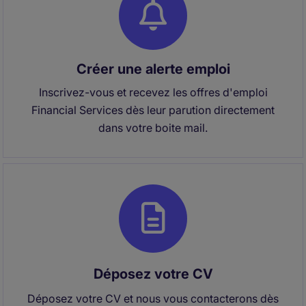
Créer une alerte emploi
Inscrivez-vous et recevez les offres d'emploi
Financial Services dès leur parution directement
dans votre boite mail.
Déposez votre CV
Déposez votre CV et nous vous contacterons dès