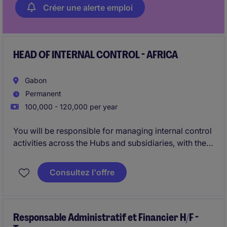
Créer une alerte emploi
HEAD OF INTERNAL CONTROL - AFRICA
Gabon
Permanent
100,000 - 120,000 per year
You will be responsible for managing internal control
activities across the Hubs and subsidiaries, with the
aim of identifying and assessing risks associated
with internal control , particularly those related to
Consultez l'offre
regulations and statutory requirements.
You will also be required to conduct regular and
comprehensive assessments and testing in
Responsable Administratif et Financier H/F -