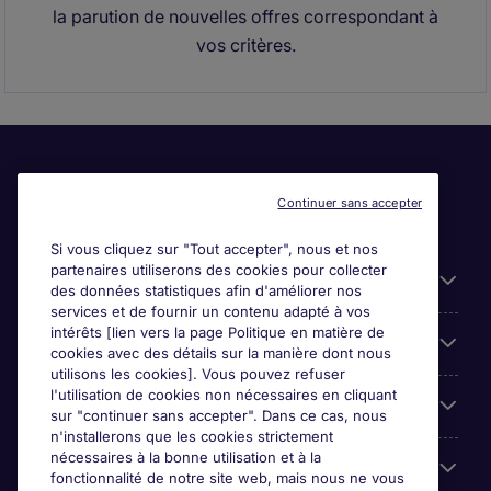
la parution de nouvelles offres correspondant à
vos critères.
Continuer sans accepter
Si vous cliquez sur "Tout accepter", nous et nos
partenaires utiliserons des cookies pour collecter
Liens utiles
des données statistiques afin d'améliorer nos
services et de fournir un contenu adapté à vos
intérêts [lien vers la page Politique en matière de
Espace employeurs
cookies avec des détails sur la manière dont nous
utilisons les cookies]. Vous pouvez refuser
l'utilisation de cookies non nécessaires en cliquant
Parcourir nos offres
sur "continuer sans accepter". Dans ce cas, nous
n'installerons que les cookies strictement
nécessaires à la bonne utilisation et à la
Qui sommes-nous?
fonctionnalité de notre site web, mais nous ne vous