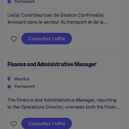
Permanent
Le(la) Contrôleur(se) de Gestion Confirmé(e)
évoluant dans le secteur du transport et de la
distribution aura pour mission de piloter et
d'optimiser les performances financières de
Consultez l'offre
l'entreprise afin de soutenir sa croissance durable.
Basé(e) à Casablanca, ce poste requiert une
expertise confirmée en comptabilité, finance et
contrôle de gestion
Finance and Administrative Manager
Maurice
Permanent
The Finance and Administrative Manager, reporting
to the Operations Director, oversees both the Finance
and Administration functions.The role is responsible
for financial accounting, accounts payable and
Consultez l'offre
receivable, cash flow, budgeting, payroll, and audit