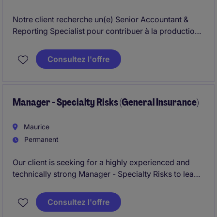
Notre client recherche un(e) Senior Accountant &
Reporting Specialist pour contribuer à la production
des reportings comptables, fiscaux et
réglementaires, tout en participant aux clôtures
Consultez l'offre
financières et aux projets d'amélioration des
processus. Le poste offre une forte interaction avec
des équipes internationales et de nombreuses parties
prenantes internes et externes.
Manager - Specialty Risks (General Insurance)
Maurice
Permanent
Our client is seeking for a highly experienced and
technically strong Manager - Specialty Risks to lead
and develop our Specialty Risks portfolio within
General Insurance. The role is responsible for
Consultez l'offre
underwriting, portfolio management, and business