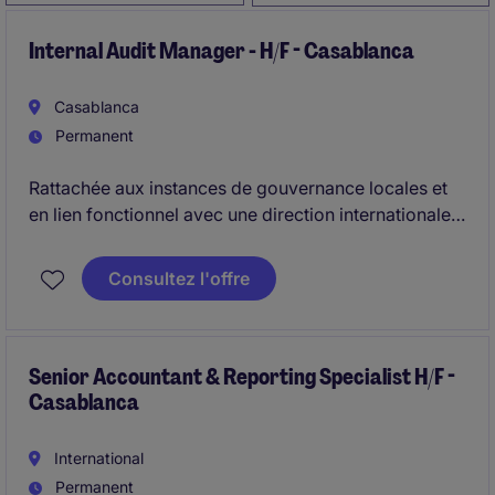
Internal Audit Manager - H/F - Casablanca
Casablanca
Permanent
Rattachée aux instances de gouvernance locales et
en lien fonctionnel avec une direction internationale
de l'audit, vous pilotez l'ensemble de la fonction
Audit Interne et garantissez l'efficacité du dispositif
Consultez l'offre
de contrôle interne. Vous élaborez et exécutez le
plan d'audit annuel tout en accompagnant
l'organisation dans la maîtrise de ses risques et sa
conformité réglementaire.
Senior Accountant & Reporting Specialist H/F -
Casablanca
International
Permanent