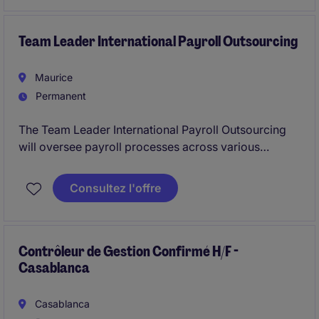
development across specialised lines, while ensuring
sound risk assessment, profitability, and compliance
with regulatory and internal governance standards.
Team Leader International Payroll Outsourcing
Maurice
Permanent
The Team Leader International Payroll Outsourcing
will oversee payroll processes across various
African jurisdictions, ensuring compliance and
accuracy in all payroll activities. This role requires
Consultez l'offre
solid expertise in payroll processing within the
professional services industry.
Contrôleur de Gestion Confirmé H/F -
Casablanca
Casablanca