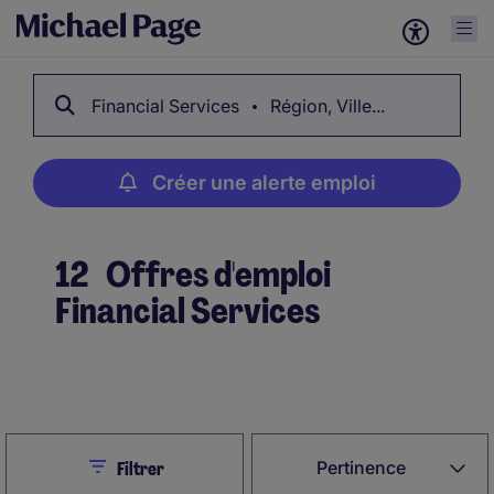
Financial Services
Région, Ville...
Créer une alerte emploi
12
Offres d'emploi
Financial Services
Créer une alerte emploi
Close
Pertinence
Filtrer