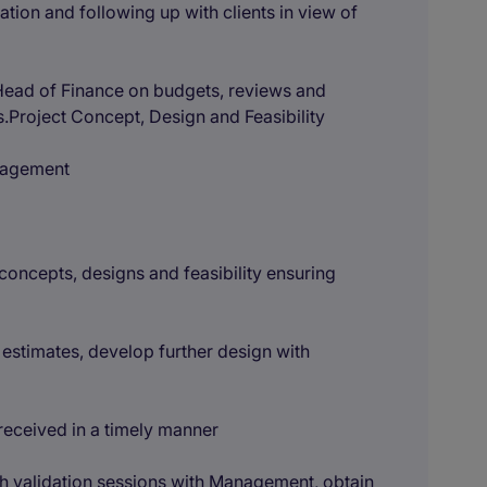
tion and following up with clients in view of
Head of Finance on budgets, reviews and
.Project Concept, Design and Feasibility
anagement
concepts, designs and feasibility ensuring
 estimates, develop further design with
 received in a timely manner
ith validation sessions with Management, obtain