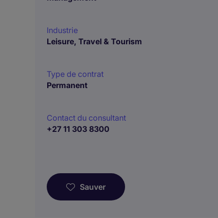
Industrie
Leisure, Travel & Tourism
Type de contrat
Permanent
Contact du consultant
+27 11 303 8300
Sauver