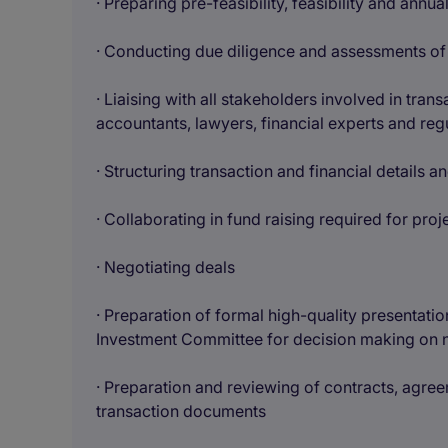
· Preparing pre-feasibility, feasibility and annu
· Conducting due diligence and assessments of p
· Liaising with all stakeholders involved in tran
accountants, lawyers, financial experts and reg
· Structuring transaction and financial details 
· Collaborating in fund raising required for proj
· Negotiating deals
· Preparation of formal high-quality presentati
Investment Committee for decision making on ne
· Preparation and reviewing of contracts, agree
transaction documents