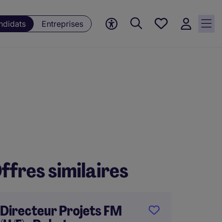
Mes
ndidats
Entreprises
offres, 0
currently
saved
jobs
ffres similaires
Directeur Projets FM