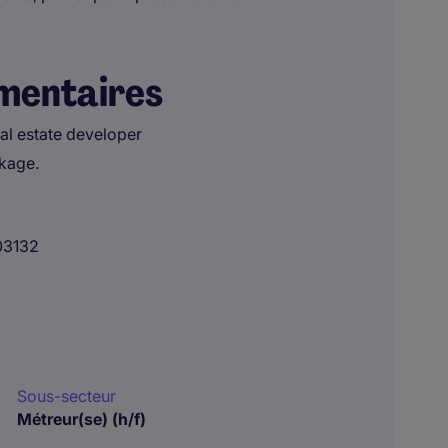
mentaires
eal estate developer
ckage.
03132
Sous-secteur
Métreur(se) (h/f)