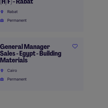
(H/F) - Rabat
Rabat
Permanent
General Manager
Sales - Egypt - Building
Materials
Cairo
Permanent