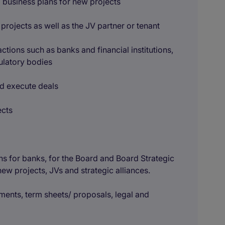
al business plans for new projects
rojects as well as the JV partner or tenant
sactions such as banks and financial institutions,
ulatory bodies
and execute deals
ects
ons for banks, for the Board and Board Strategic
w projects, JVs and strategic alliances.
ments, term sheets/ proposals, legal and