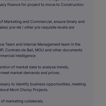
sary finance for project to move to Construction
of Marketing and Commercial, ensure timely and
les/ pre-let / other pre requisite levels are
ance Team and Internal Management team in the
P, Contrats de Bail, MOU and other documents
mmercial intelligence
ntion of market data to analyse trends,
t meet market demands and prices.
sary to identify business opportunities, meeting
 about Mont Choisy Projects.
of marketing collaterals.