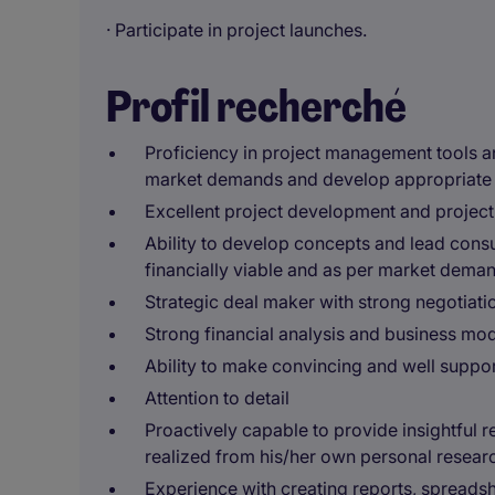
· Participate in project launches.
Profil recherché
Proficiency in project management tools an
market demands and develop appropriate 
Excellent project development and projec
Ability to develop concepts and lead cons
financially viable and as per market dema
Strategic deal maker with strong negotiatio
Strong financial analysis and business mode
Ability to make convincing and well supp
Attention to detail
Proactively capable to provide insightful
realized from his/her own personal research
Experience with creating reports, spreads