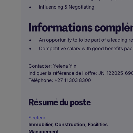
Influencing & Negotiating
Informations complé
An opportunity to to be part of a leading r
Competitive salary with good benefits pa
Contacter
Yelena Yin
Indiquer la référence de l'offre
JN-122025-69
Téléphone
+27 11 303 8300
Résumé du poste
Secteur
Immobilier, Construction, Facilities
Management