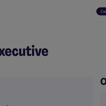
Ca
xecutive
O