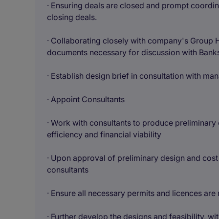
· Ensuring deals are closed and prompt coordina
closing deals.
· Collaborating closely with company's Group 
documents necessary for discussion with Banks
· Establish design brief in consultation with m
· Appoint Consultants
· Work with consultants to produce preliminary 
efficiency and financial viability
· Upon approval of preliminary design and cost
consultants
· Ensure all necessary permits and licences are
· Further develop the designs and feasibility, w