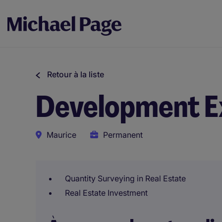
Retour à la liste
Development E
Maurice
Permanent
Quantity Surveying in Real Estate
Real Estate Investment