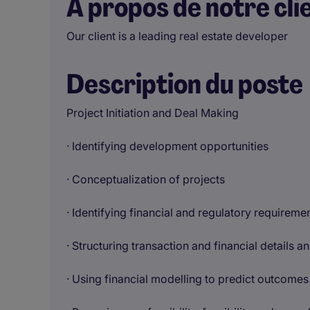
À propos de notre cli
Our client is a leading real estate developer
Description du poste
Project Initiation and Deal Making
· Identifying development opportunities
· Conceptualization of projects
· Identifying financial and regulatory requiremen
· Structuring transaction and financial details 
· Using financial modelling to predict outcomes 