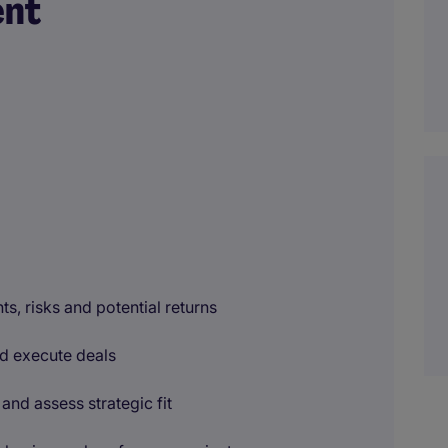
ent
ts, risks and potential returns
and execute deals
and assess strategic fit