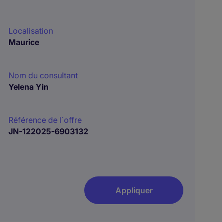
Localisation
Maurice
Nom du consultant
Yelena Yin
Référence de l´offre
JN-122025-6903132
Appliquer