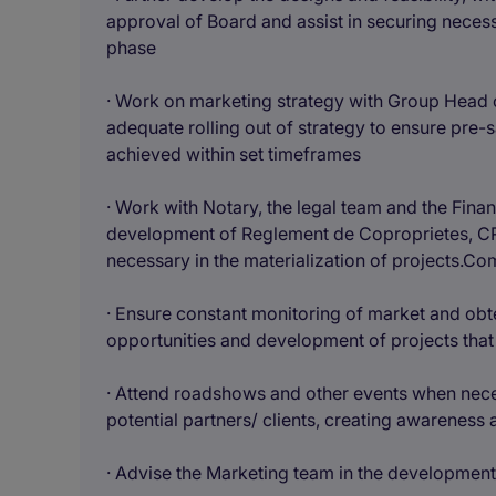
approval of Board and assist in securing neces
phase
· Work on marketing strategy with Group Head 
adequate rolling out of strategy to ensure pre-sa
achieved within set timeframes
· Work with Notary, the legal team and the Fin
development of Reglement de Coproprietes, CR
necessary in the materialization of projects.Co
· Ensure constant monitoring of market and obte
opportunities and development of projects tha
· Attend roadshows and other events when neces
potential partners/ clients, creating awareness
· Advise the Marketing team in the development 