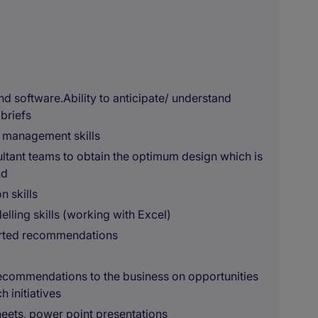
d software.Ability to anticipate/ understand
briefs
t management skills
ultant teams to obtain the optimum design which is
nd
n skills
lling skills (working with Excel)
orted recommendations
 recommendations to the business on opportunities
 initiatives
heets, power point presentations