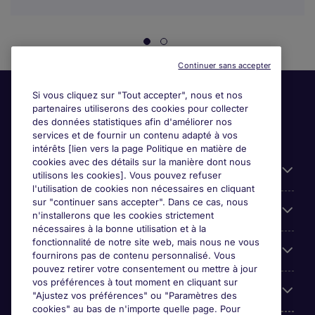
Continuer sans accepter
Si vous cliquez sur "Tout accepter", nous et nos
partenaires utiliserons des cookies pour collecter
des données statistiques afin d'améliorer nos
services et de fournir un contenu adapté à vos
intérêts [lien vers la page Politique en matière de
cookies avec des détails sur la manière dont nous
Liens utiles
utilisons les cookies]. Vous pouvez refuser
l'utilisation de cookies non nécessaires en cliquant
sur "continuer sans accepter". Dans ce cas, nous
Espace employeurs
n'installerons que les cookies strictement
nécessaires à la bonne utilisation et à la
fonctionnalité de notre site web, mais nous ne vous
Parcourir nos offres
fournirons pas de contenu personnalisé. Vous
pouvez retirer votre consentement ou mettre à jour
vos préférences à tout moment en cliquant sur
Qui sommes-nous?
"Ajustez vos préférences" ou "Paramètres des
cookies" au bas de n'importe quelle page. Pour