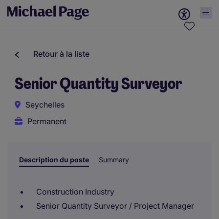
Retour à la liste
Senior Quantity Surveyor
Seychelles
Permanent
Description du poste
Summary
Construction Industry
Senior Quantity Surveyor / Project Manager