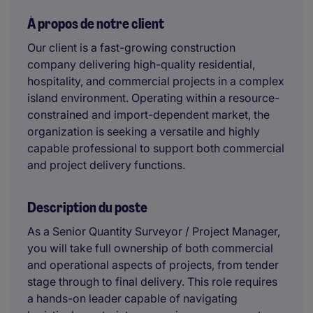
À propos de notre client
Our client is a fast-growing construction
company delivering high-quality residential,
hospitality, and commercial projects in a complex
island environment. Operating within a resource-
constrained and import-dependent market, the
organization is seeking a versatile and highly
capable professional to support both commercial
and project delivery functions.
Description du poste
As a Senior Quantity Surveyor / Project Manager,
you will take full ownership of both commercial
and operational aspects of projects, from tender
stage through to final delivery. This role requires
a hands-on leader capable of navigating