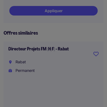
Appliquer
Offres similaires
Directeur Projets FM (H/F) - Rabat
Rabat
Permanent