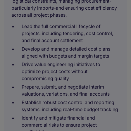
logistical constraints, managing procurement-
particularly imports-and ensuring cost efficiency
across all project phases.
Lead the full commercial lifecycle of
projects, including tendering, cost control,
and final account settlement
Develop and manage detailed cost plans
aligned with budgets and margin targets
Drive value engineering initiatives to
optimize project costs without
compromising quality
Prepare, submit, and negotiate interim
valuations, variations, and final accounts
Establish robust cost control and reporting
systems, including real-time budget tracking
Identify and mitigate financial and
commercial risks to ensure project