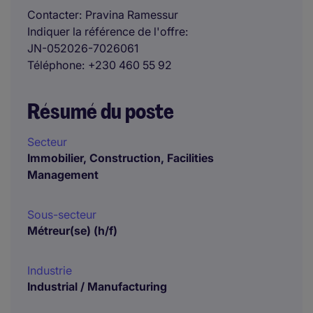
Contacter
Pravina Ramessur
Indiquer la référence de l'offre
JN-052026-7026061
Téléphone
+230 460 55 92
Résumé du poste
Secteur
Immobilier, Construction, Facilities
Management
Sous-secteur
Métreur(se) (h/f)
Industrie
Industrial / Manufacturing