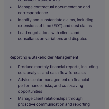
Manage contractual documentation and
correspondence
Identify and substantiate claims, including
extensions of time (EOT) and cost claims
Lead negotiations with clients and
consultants on variations and disputes
Reporting & Stakeholder Management
Produce monthly financial reports, including
cost analysis and cash flow forecasts
Advise senior management on financial
performance, risks, and cost-saving
opportunities
Manage client relationships through
proactive communication and reporting