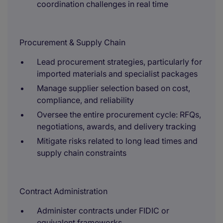
coordination challenges in real time
Procurement & Supply Chain
Lead procurement strategies, particularly for
imported materials and specialist packages
Manage supplier selection based on cost,
compliance, and reliability
Oversee the entire procurement cycle: RFQs,
negotiations, awards, and delivery tracking
Mitigate risks related to long lead times and
supply chain constraints
Contract Administration
Administer contracts under FIDIC or
equivalent frameworks