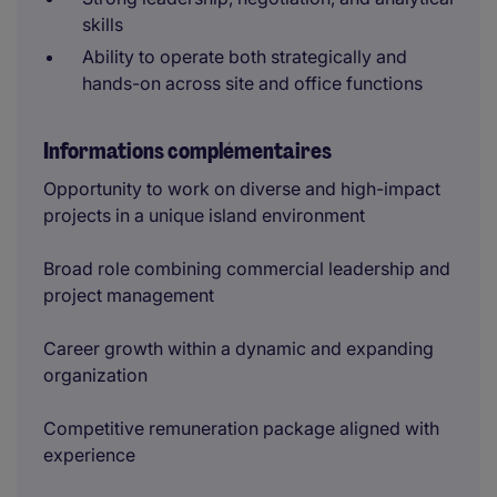
skills
Ability to operate both strategically and
hands-on across site and office functions
Informations complémentaires
Opportunity to work on diverse and high-impact
projects in a unique island environment
Broad role combining commercial leadership and
project management
Career growth within a dynamic and expanding
organization
Competitive remuneration package aligned with
experience