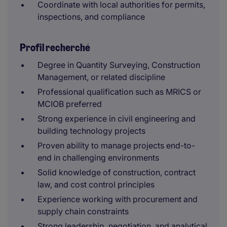
Coordinate with local authorities for permits,
inspections, and compliance
Profil recherché
Degree in Quantity Surveying, Construction
Management, or related discipline
Professional qualification such as MRICS or
MCIOB preferred
Strong experience in civil engineering and
building technology projects
Proven ability to manage projects end-to-
end in challenging environments
Solid knowledge of construction, contract
law, and cost control principles
Experience working with procurement and
supply chain constraints
Strong leadership, negotiation, and analytical