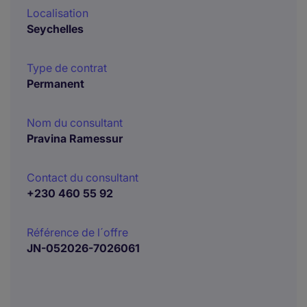
Localisation
Seychelles
Type de contrat
Permanent
Nom du consultant
Pravina Ramessur
Contact du consultant
+230 460 55 92
Référence de l´offre
JN-052026-7026061