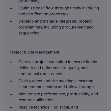
profitability
Optimize cash flow through timely invoicing
and certification processes
Develop and manage integrated project
programmes, including procurement and
sequencing
Project & Site Management
Oversee project execution to ensure timely
delivery and adherence to quality and
contractual requirements
Chair project and site meetings, ensuring
clear communication and follow-through
Monitor site performance, productivity, and
resource utilization
Resolve technical, logistical, and