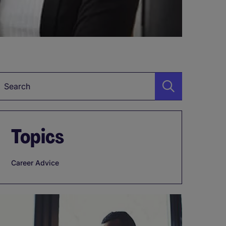
Keyword
Topics
Career Advice