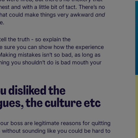
st and with a little bit of tact. There’s no
, that could make things very awkward
and
e.
ell the truth - so explain the
ke sure you can show how the experience
aking mistakes isn’t so bad, as long as
hing you shouldn’t do is bad mouth your
u disliked the
ues, the culture etc
our boss are legitimate reasons for quitting
his without sounding like you could be hard to