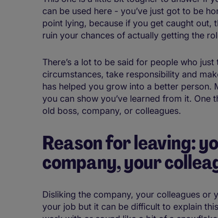
can be used here - you’ve just got to be hone
point lying, because if you get caught out
ruin your chances of actually getting the rol
There’s a lot to be said for people who just t
circumstances, take responsibility and ma
has helped you grow into a better person. M
you can show you’ve learned from it. One t
old boss, company, or colleagues.
Reason for leaving: yo
company, your colleag
Disliking the company, your colleagues or y
your job but it can be difficult to explain t