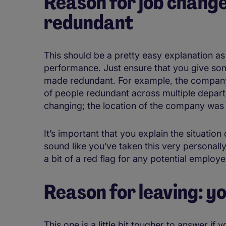
Reason for job chang
redundant
This should be a pretty easy explanation as 
performance. Just ensure that you give s
made redundant. For example, the company
of people redundant across multiple depar
changing; the location of the company was
It’s important that you explain the situation
sound like you’ve taken this very personall
a bit of a red flag for any potential employe
Reason for leaving: y
This one is a little bit tougher to answer if 