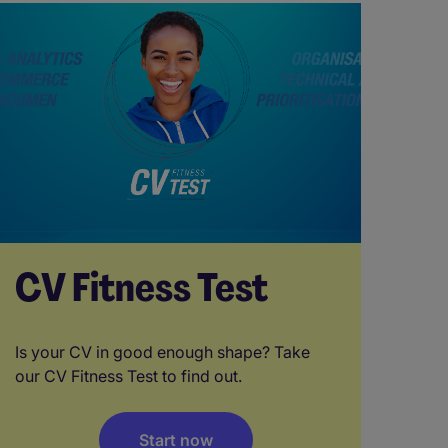
CV Fitness Test
Is your CV in good enough shape? Take
our CV Fitness Test to find out.
Start now