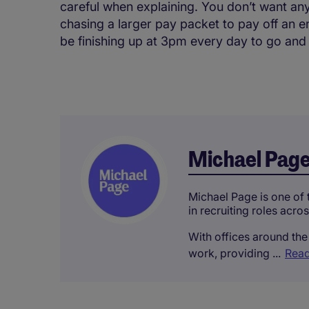
careful when explaining. You don’t want any
chasing a larger pay packet to pay off an 
be finishing up at 3pm every day to go and
Michael Pag
Michael Page is one of t
in recruiting roles acro
With offices around the 
work, providing ...
Read