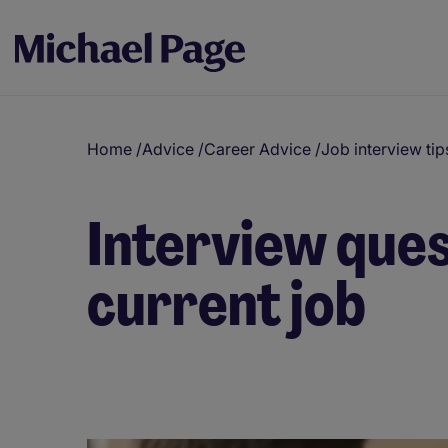
Home
/
Advice
/
Career Advice
/
Job interview tip
Interview ques
current job