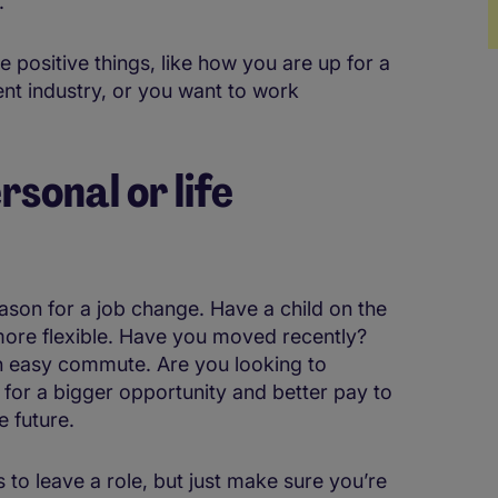
.
 positive things, like how you are up for a
ent industry, or you want to work
rsonal or life
eason for a job change. Have a child on the
ore flexible. Have you moved recently?
 easy commute. Are you looking to
for a bigger opportunity and better pay to
e future.
s to leave a role, but just make sure you’re