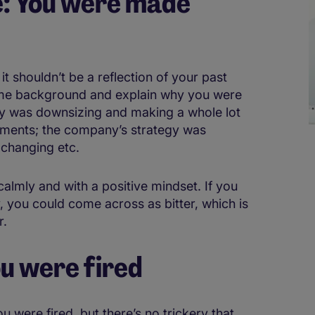
e: You were made
it shouldn’t be a reflection of your past
ome background and explain why you were
 was downsizing and making a whole lot
tments; the company’s strategy was
 changing etc.
 calmly and with a positive mindset. If you
y, you could come across as bitter, which is
r.
ou were fired
you were fired, but there’s no trickery that