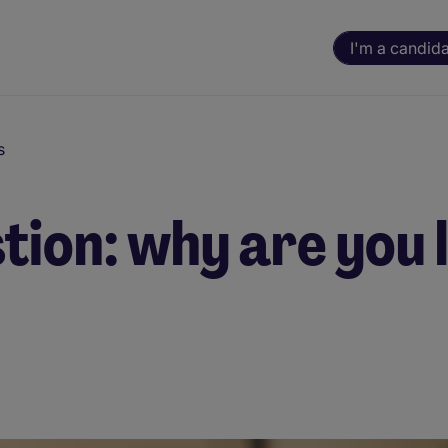
I'm a candid
s
tion: why are you 