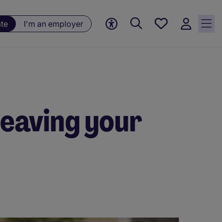
Saved
ate
I'm an employer
jobs, 0
currently
saved
jobs
leaving your