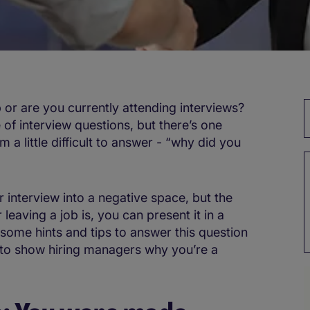
b or are you currently attending interviews?
of interview questions, but there’s one
m a little difficult to answer - “why did you
r interview into a negative space, but the
 leaving a job is, you can present it in a
some hints and tips to answer this question
, to show hiring managers why you’re a