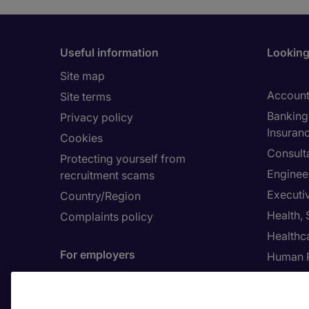
Useful information
Looking 
Site map
Account
Site terms
Banking 
Privacy policy
Insuran
Cookies
Consult
Protecting yourself from
Enginee
recruitment scams
Executi
Country/Region
Health,
Complaints policy
Healthc
For employers
Human 
Contact us
Submit a job spec