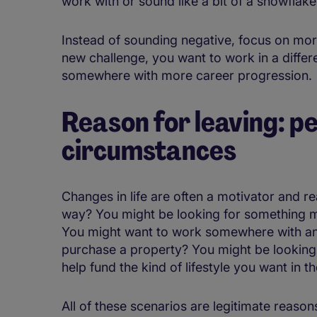
work with or sound like a bit of a snowflake
Instead of sounding negative, focus on more
new challenge, you want to work in a differ
somewhere with more career progression.
Reason for leaving: pe
circumstances
Changes in life are often a motivator and r
way? You might be looking for something m
You might want to work somewhere with an
purchase a property? You might be looking 
help fund the kind of lifestyle you want in th
All of these scenarios are legitimate reason