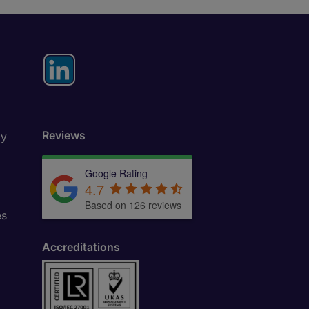
Reviews
ly
Google Rating
4.7
Based on 126 reviews
es
Accreditations