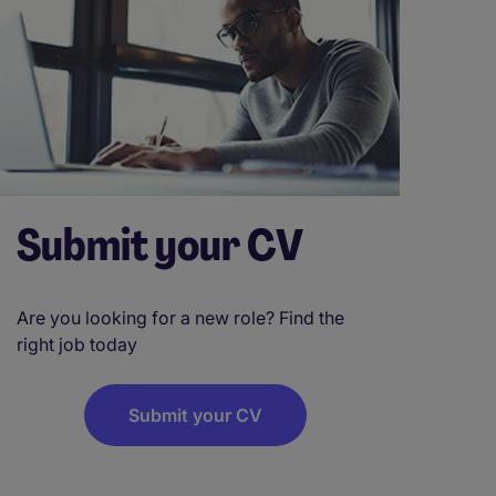
Submit your CV
Are you looking for a new role? Find the
right job today
Submit your CV