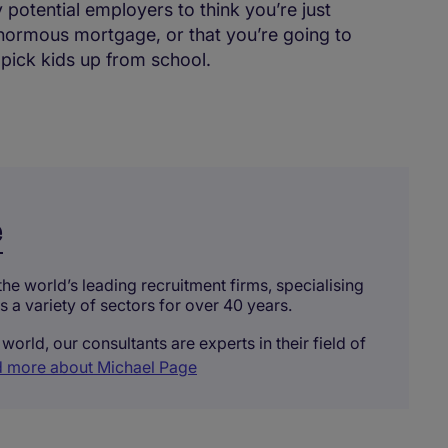
 potential employers to think you’re just
enormous mortgage, or that you’re going to
 pick kids up from school.
e
he world’s leading recruitment firms, specialising
ss a variety of sectors for over 40 years.
world, our consultants are experts in their field of
 more about Michael Page