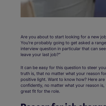
Are you about to start looking for a new jo
You’re probably going to get asked a range 
interview question in particular that can see
leave your last job?”
It can be easy for this question to steer you
truth is, that no matter what your reason for
positive light. Want to know how? Here are 
confidently, no matter what your reason is
great fit for the role.