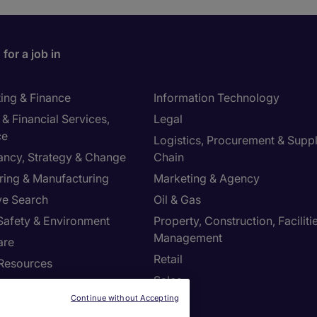
for a job in
ing & Finance
Information Technology
& Financial Services,
Legal
ce
Logistics, Procurement & Supp
ancy, Strategy & Change
Chain
ring & Manufacturing
Marketing & Agency
ve Search
Oil & Gas
 Safety & Environment
Property, Construction, Faciliti
Management
are
Retail
Resources
Sales
Continue without Accepting