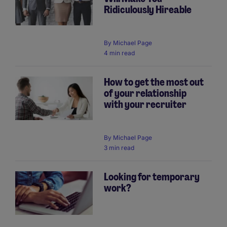
Ridiculously Hireable
By
Michael Page
4 min read
How to get the most out
of your relationship
with your recruiter
By
Michael Page
3 min read
Looking for temporary
work?