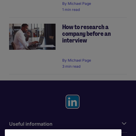
By
Michael Page
1 min read
How to research a
company before an
interview
By
Michael Page
3 min read
Useful information