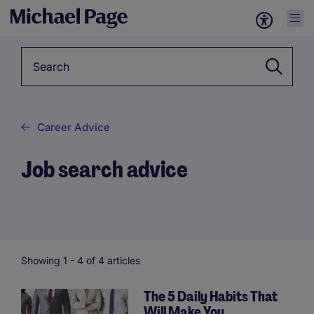
Keyword
Career Advice
Job search advice
Showing 1 -
4
of 4 articles
The 5 Daily Habits That
Will Make You