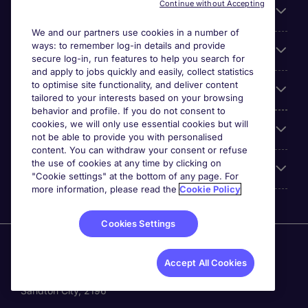
Continue without Accepting
For employers
We and our partners use cookies in a number of
ways: to remember log-in details and provide
Looking for a job in
secure log-in, run features to help you search for
and apply to jobs quickly and easily, collect statistics
to optimise site functionality, and deliver content
About us
tailored to your interests based on your browsing
behavior and profile. If you do not consent to
cookies, we will only use essential cookies but will
Reviews
not be able to provide you with personalised
content. You can withdraw your consent or refuse
the use of cookies at any time by clicking on
Accreditations
"Cookie settings" at the bottom of any page. For
more information, please read the
Cookie Policy
Cookies Settings
Michael Page International (SA) (Pty.) Limited is part of
Michael Page. Registration No.[2005/034938/07].
Accept All Cookies
Registered Office: 5th Floor, The Forum, 2 Maude Street,
Sandton City, 2196