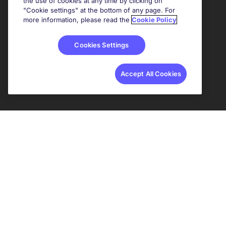
the use of cookies at any time by clicking on
"Cookie settings" at the bottom of any page. For
more information, please read the
Cookie Policy
Cookies Settings
Accept All Cookies