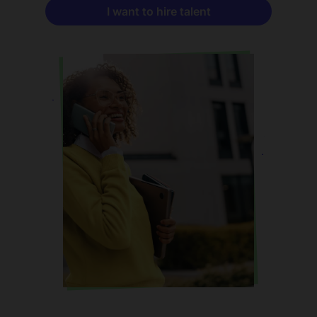
I want to hire talent