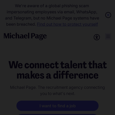
We're aware of a global phishing scam
impersonating employees via email, WhatsApp,
and Telegram, but no Michael Page systems have
been breached.
Find out how to protect yourself
We connect talent that
makes a difference
Michael Page. The recruitment agency connecting
you to what's next.
I want to find a job