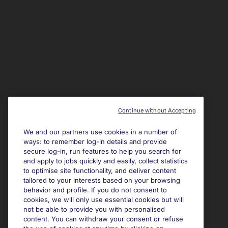
Continue without Accepting
We and our partners use cookies in a number of
ways: to remember log-in details and provide
secure log-in, run features to help you search for
and apply to jobs quickly and easily, collect statistics
to optimise site functionality, and deliver content
tailored to your interests based on your browsing
behavior and profile. If you do not consent to
cookies, we will only use essential cookies but will
not be able to provide you with personalised
content. You can withdraw your consent or refuse