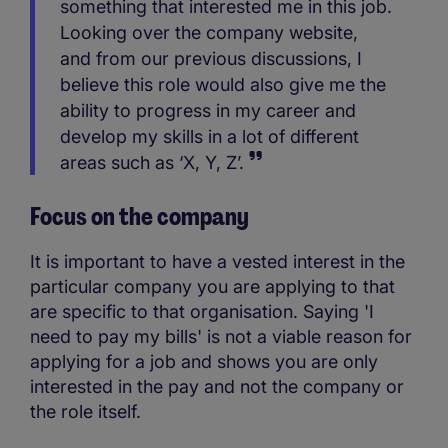
something that interested me in this job.
Looking over the company website,
and from our previous discussions, I
believe this role would also give me the
ability to progress in my career and
develop my skills in a lot of different
areas such as ‘X, Y, Z’.
Focus on the company
It is important to have a vested interest in the
particular company you are applying to that
are specific to that organisation. Saying 'I
need to pay my bills' is not a viable reason for
applying for a job and shows you are only
interested in the pay and not the company or
the role itself.