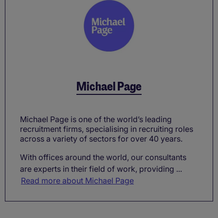
Michael Page
Michael Page is one of the world’s leading
recruitment firms, specialising in recruiting roles
across a variety of sectors for over 40 years.
With offices around the world, our consultants
are experts in their field of work, providing ...
Read more about Michael Page