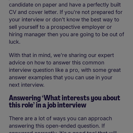
candidate on paper and have a perfectly built
CV and cover letter. If you're not prepared for
your interview or don't know the best way to
sell yourself to a prospective employer or
hiring manager then you are going to be out of
luck.
With that in mind, we're sharing our expert
advice on how to answer this common
interview question like a pro, with some great
answer examples that you can use in your
next interview.
Answering ‘What interests you about
this role’ in a job interview
There are a lot of ways you can approach
answering this open-ended question. If