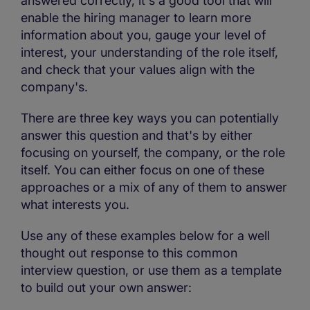
answered correctly, it's a good tool that will
enable the hiring manager to learn more
information about you, gauge your level of
interest, your understanding of the role itself,
and check that your values align with the
company's.
There are three key ways you can potentially
answer this question and that's by either
focusing on yourself, the company, or the role
itself. You can either focus on one of these
approaches or a mix of any of them to answer
what interests you.
Use any of these examples below for a well
thought out response to this common
interview question, or use them as a template
to build out your own answer: