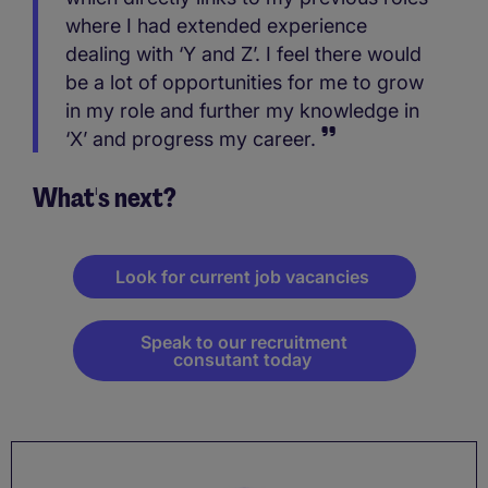
where I had extended experience
dealing with ‘Y and Z’. I feel there would
be a lot of opportunities for me to grow
in my role and further my knowledge in
‘X’ and progress my career.
What's next?
Look for current job vacancies
Speak to our recruitment
consutant today