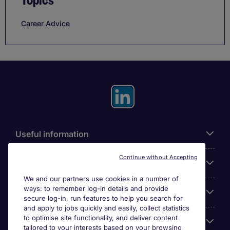
Topics
Career Advice
Useful information
Continue without Accepting
For employers
We and our partners use cookies in a number of
ways: to remember log-in details and provide
Looking for a job in
secure log-in, run features to help you search for
and apply to jobs quickly and easily, collect statistics
to optimise site functionality, and deliver content
About us
tailored to your interests based on your browsing