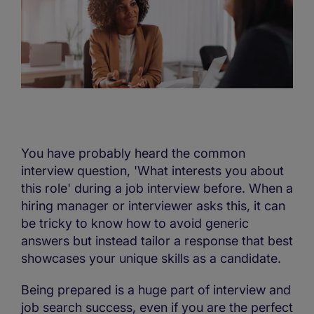
You have probably heard the common
interview question, 'What interests you about
this role' during a job interview before. When a
hiring manager or interviewer asks this, it can
be tricky to know how to avoid generic
answers but instead tailor a response that best
showcases your unique skills as a candidate.
Being prepared is a huge part of interview and
job search success, even if you are the perfect