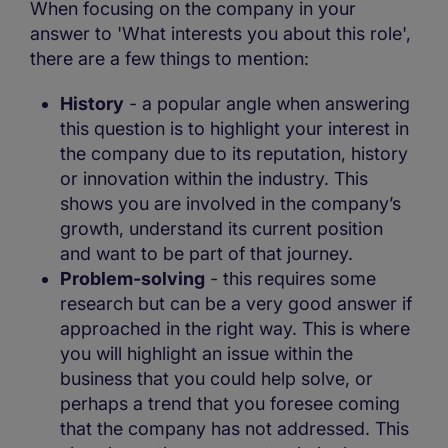
When focusing on the company in your
answer to 'What interests you about this role',
there are a few things to mention:
History
- a popular angle when answering
this question is to highlight your interest in
the company due to its reputation, history
or innovation within the industry. This
shows you are involved in the company’s
growth, understand its current position
and want to be part of that journey.
Problem-solving
- this requires some
research but can be a very good answer if
approached in the right way. This is where
you will highlight an issue within the
business that you could help solve, or
perhaps a trend that you foresee coming
that the company has not addressed. This