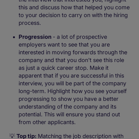
this and discuss how that helped you come
to your decision to carry on with the hiring
process.
Progression
- a lot of prospective
employers want to see that you are
interested in moving forwards through the
company and that you don't see this role
as just a quick career stop. Make it
apparent that if you are successful in this
interview, you will be part of the company
long-term. Highlight how you see yourself
progressing to show you have a better
understanding of the company and its
potential. This will ensure you stand out
from other applicants.
💡
Top tip:
Matching the job description with