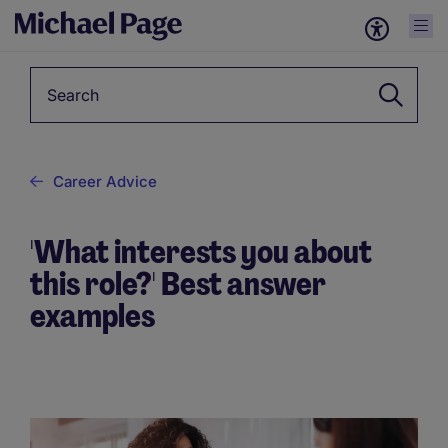
Keyword
Career Advice
'What interests you about
this role?' Best answer
examples