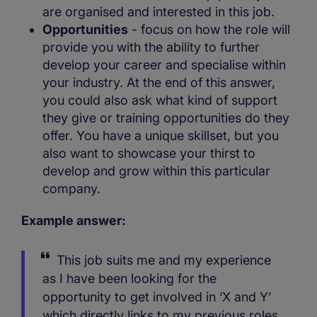
are organised and interested in this job.
Opportunities
- focus on how the role will
provide you with the ability to further
develop your career and specialise within
your industry. At the end of this answer,
you could also ask what kind of support
they give or training opportunities do they
offer. You have a unique skillset, but you
also want to showcase your thirst to
develop and grow within this particular
company.
Example answer:
This job suits me and my experience
as I have been looking for the
opportunity to get involved in ‘X and Y’
which directly links to my previous roles