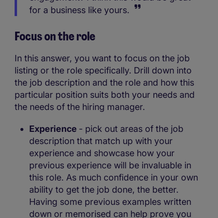
for a business like yours.
Focus on the role
In this answer, you want to focus on the job
listing or the role specifically. Drill down into
the job description and the role and how this
particular position suits both your needs and
the needs of the hiring manager.
Experience
- pick out areas of the job
description that match up with your
experience and showcase how your
previous experience will be invaluable in
this role. As much confidence in your own
ability to get the job done, the better.
Having some previous examples written
down or memorised can help prove you