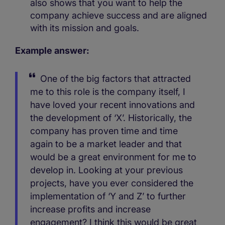
also shows that you want to help the
company achieve success and are aligned
with its mission and goals.
Example answer:
One of the big factors that attracted
me to this role is the company itself, I
have loved your recent innovations and
the development of ‘X’. Historically, the
company has proven time and time
again to be a market leader and that
would be a great environment for me to
develop in. Looking at your previous
projects, have you ever considered the
implementation of ‘Y and Z’ to further
increase profits and increase
engagement? I think this would be great