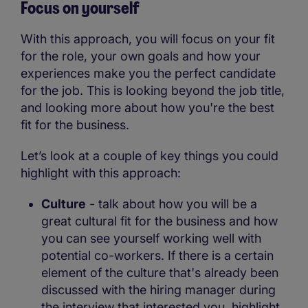
Focus on yourself
With this approach, you will focus on your fit
for the role, your own goals and how your
experiences make you the perfect candidate
for the job. This is looking beyond the job title,
and looking more about how you're the best
fit for the business.
Let’s look at a couple of key things you could
highlight with this approach:
Culture
- talk about how you will be a
great cultural fit for the business and how
you can see yourself working well with
potential co-workers. If there is a certain
element of the culture that's already been
discussed with the hiring manager during
the interview that interested you, highlight