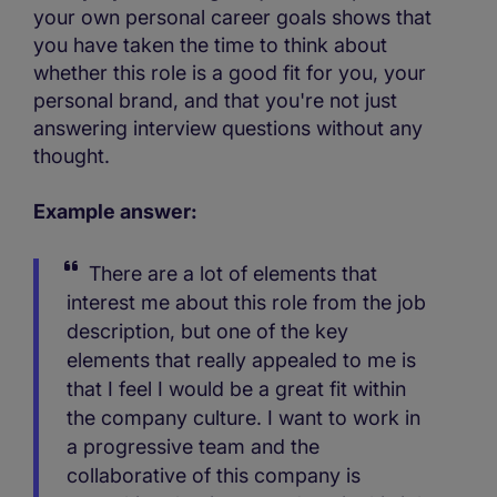
your own personal career goals shows that
you have taken the time to think about
whether this role is a good fit for you, your
personal brand, and that you're not just
answering interview questions without any
thought.
Example answer:
There are a lot of elements that
interest me about this role from the job
description, but one of the key
elements that really appealed to me is
that I feel I would be a great fit within
the company culture. I want to work in
a progressive team and the
collaborative of this company is