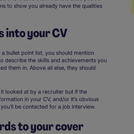
ns to show you already have the qualities
 into your CV
n a bullet point list, you should mention
to describe the skills and achievements you
ed them in. Above all else, they should
 looked at by a recruiter but if the
ormation in your CV, and/or it’s obvious
 you’ll be contacted for a job interview.
rds to your cover