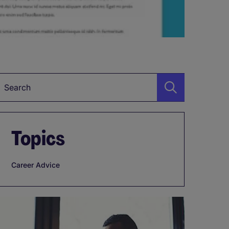
Keyword
Topics
Career Advice