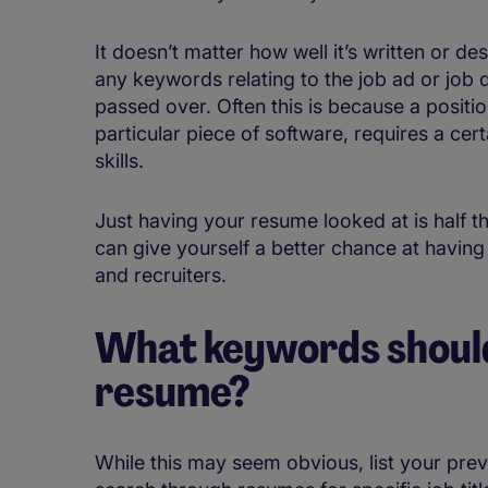
It doesn’t matter how well it’s written or d
any keywords relating to the job ad or job desc
passed over. Often this is because a position
particular piece of software, requires a certa
skills.
Just having your resume looked at is half th
can give yourself a better chance at havin
and recruiters.
What keywords should
resume?
While this may seem obvious, list your prev