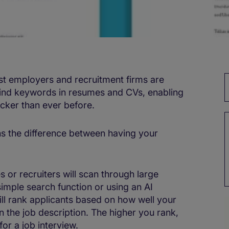
 employers and recruitment firms are
find keywords in resumes and CVs, enabling
cker than ever before.
s the difference between having your
or recruiters will scan through large
imple search function or using an AI
ill rank applicants based on how well your
 the job description. The higher you rank,
for a job interview.