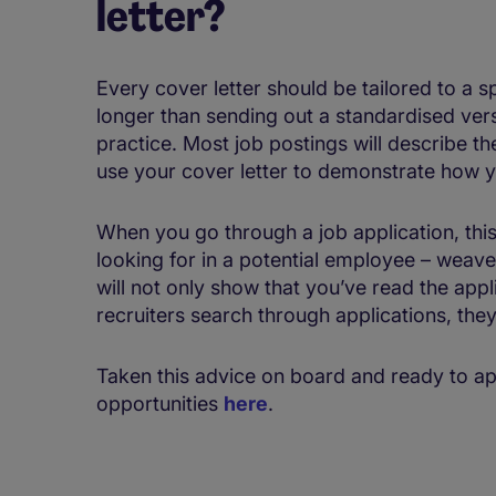
letter?
Every cover letter should be tailored to a sp
longer than sending out a standardised vers
practice. Most job postings will describe th
use your cover letter to demonstrate how y
When you go through a job application, this 
looking for in a potential employee – weave
will not only show that you’ve read the app
recruiters search through applications, they 
Taken this advice on board and ready to ap
opportunities
here
.