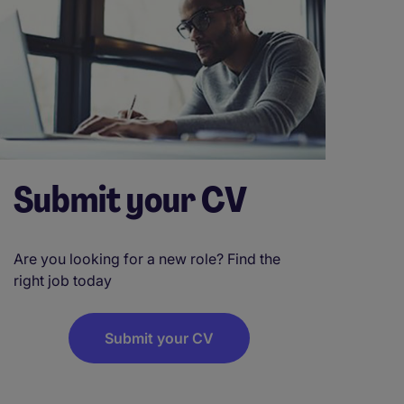
Submit your CV
Are you looking for a new role? Find the
right job today
Submit your CV