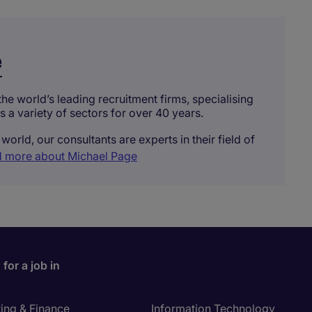
e
he world’s leading recruitment firms, specialising
ss a variety of sectors for over 40 years.
world, our consultants are experts in their field of
 more about Michael Page
for a job in
ing & Finance
Information Technology