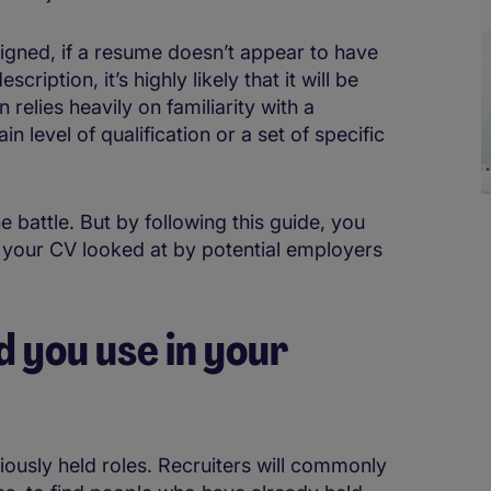
esigned, if a resume doesn’t appear to have
ription, it’s highly likely that it will be
 relies heavily on familiarity with a
in level of qualification or a set of specific
e battle. But by following this guide, you
g your CV looked at by potential employers
 you use in your
iously held roles. Recruiters will commonly