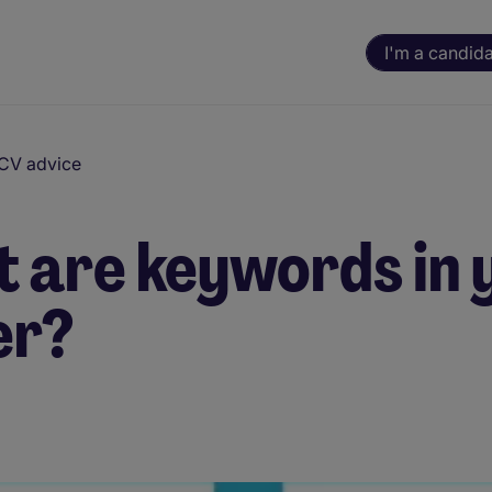
I'm a candid
 CV advice
 are keywords in 
er?