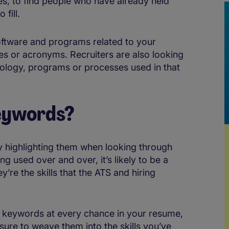
les, to find people who have already held
 fill.
ftware and programs related to your
es or acronyms. Recruiters are also looking
nology, programs or processes used in that
keywords?
y highlighting them when looking through
g used over and over, it’s likely to be a
re the skills that the ATS and hiring
 keywords at every chance in your resume,
sure to weave them into the skills you’ve