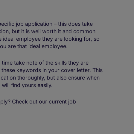
ecific job application – this does take
ion, but it is well worth it and common
e ideal employee they are looking for, so
ou are that ideal employee.
time take note of the skills they are
 these keywords in your cover letter. This
lication thoroughly, but also ensure when
will find yours easily.
ply? Check out our current job