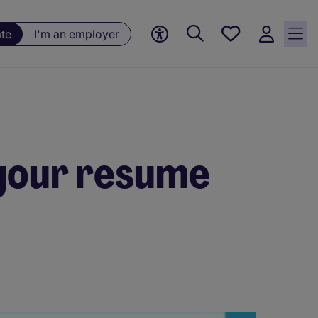
Saved
ate
I'm an employer
jobs, 0
currently
saved
jobs
your resume