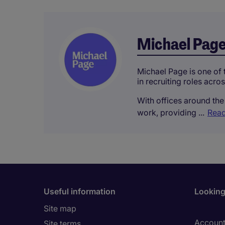
Michael Pag
Michael Page is one of t
in recruiting roles acro
With offices around the 
work, providing ...
Read
Useful information
Looking 
Site map
Account
Site terms