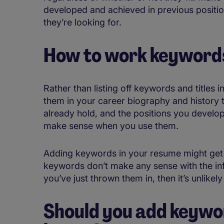
developed and achieved in previous positio
they’re looking for.
How to work keywords
Rather than listing off keywords and titles i
them in your career biography and history 
already hold, and the positions you develop
make sense when you use them.
Adding keywords in your resume might get it
keywords don’t make any sense with the inf
you’ve just thrown them in, then it’s unlikely
Should you add keywo