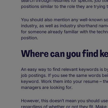
search through resumes for specific job tit
positions similar to the role they are trying to
You should also mention any well-known so
industry, as well as industry shorthand nam
for someone already familiar with the tech
position.
Where can you find 
An easy way to find relevant keywords is b
job postings. If you see the same words bein
keyword. Work them into your resume – they’
managers are looking for.
However, this doesn’t mean you should use
regardless of whether or not they fit. Make 