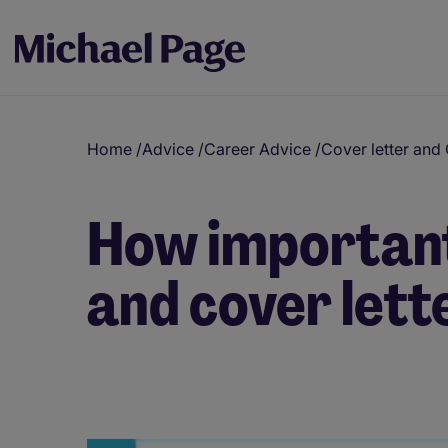
Home
/
Advice
/
Career Advice
/
Cover letter and
How important
and cover lett