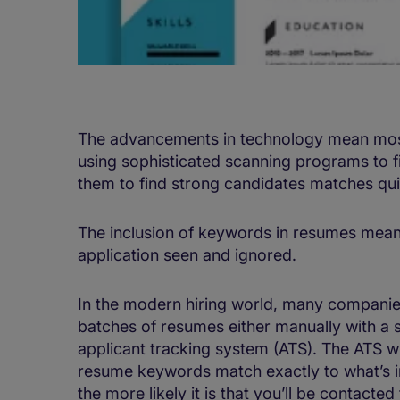
The advancements in technology mean most
using sophisticated scanning programs to 
them to find strong candidates matches qui
The inclusion of keywords in resumes mean
application seen and ignored.
In the modern hiring world, many companies 
batches of resumes either manually with a s
applicant tracking system (ATS). The ATS w
resume keywords match exactly to what’s in
the more likely it is that you’ll be contacted 