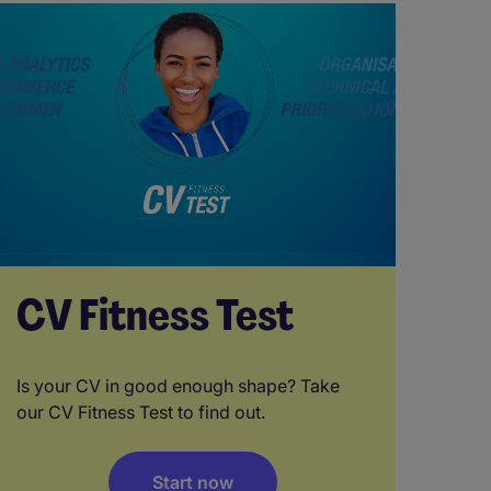
CV Fitness Test
Is your CV in good enough shape? Take
our CV Fitness Test to find out.
Start now