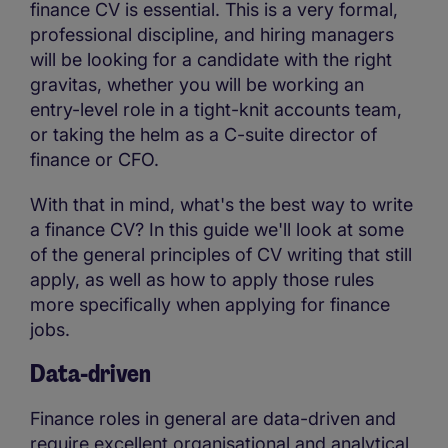
finance CV is essential. This is a very formal,
professional discipline, and hiring managers
will be looking for a candidate with the right
gravitas, whether you will be working an
entry-level role in a tight-knit accounts team,
or taking the helm as a C-suite director of
finance or CFO.
With that in mind, what's the best way to write
a finance CV? In this guide we'll look at some
of the general principles of CV writing that still
apply, as well as how to apply those rules
more specifically when applying for finance
jobs.
Data-driven
Finance roles in general are data-driven and
require excellent organisational and analytical