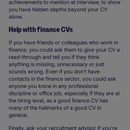
achievements to mention at interview, to show
you have hidden depths beyond your CV
alone.
Help with finance CVs
If you have friends or colleagues who work in
finance, you could ask them to give your CV a
read-through and tell you if they think
anything is missing, unnecessary or just
sounds wrong. Even if you don't have
contacts in the finance sector, you could ask
anyone you know in any professional
discipline or office job, especially if they are at
the hiring level, as a good finance CV has
many of the hallmarks of a good CV in
general.
Finally, ask your recruitment advisor if you're