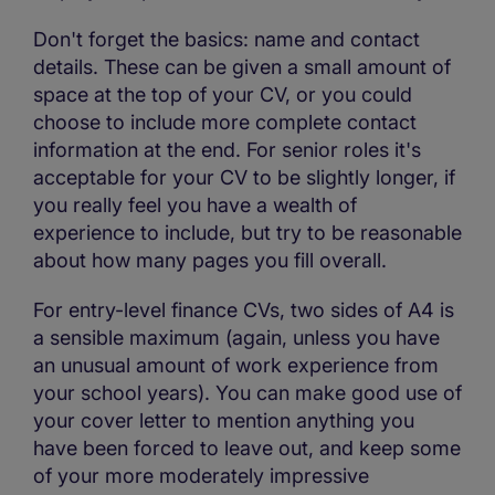
Don't forget the basics: name and contact
details. These can be given a small amount of
space at the top of your CV, or you could
choose to include more complete contact
information at the end. For senior roles it's
acceptable for your CV to be slightly longer, if
you really feel you have a wealth of
experience to include, but try to be reasonable
about how many pages you fill overall.
For entry-level finance CVs, two sides of A4 is
a sensible maximum (again, unless you have
an unusual amount of work experience from
your school years). You can make good use of
your cover letter to mention anything you
have been forced to leave out, and keep some
of your more moderately impressive