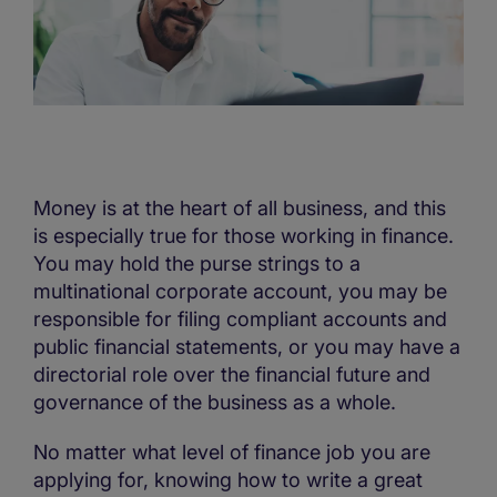
Money is at the heart of all business, and this
is especially true for those working in finance.
You may hold the purse strings to a
multinational corporate account, you may be
responsible for filing compliant accounts and
public financial statements, or you may have a
directorial role over the financial future and
governance of the business as a whole.
No matter what level of finance job you are
applying for, knowing how to write a great