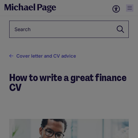
Keyword
Cover letter and CV advice
How to write a great finance
CV