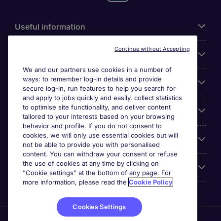
Useful information
Continue without Accepting
For employers
We and our partners use cookies in a number of
ways: to remember log-in details and provide
Looking for a job in
secure log-in, run features to help you search for
and apply to jobs quickly and easily, collect statistics
to optimise site functionality, and deliver content
About us
tailored to your interests based on your browsing
behavior and profile. If you do not consent to
cookies, we will only use essential cookies but will
Reviews
not be able to provide you with personalised
content. You can withdraw your consent or refuse
the use of cookies at any time by clicking on
Accreditations
"Cookie settings" at the bottom of any page. For
more information, please read the
Cookie Policy
Cookies Settings