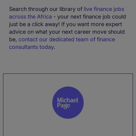
Search through our library of
live finance jobs
across the Africa
- your next finance job could
just be a click away! If you want more expert
advice on what your next career move should
be,
contact our dedicated team of finance
consultants today
.