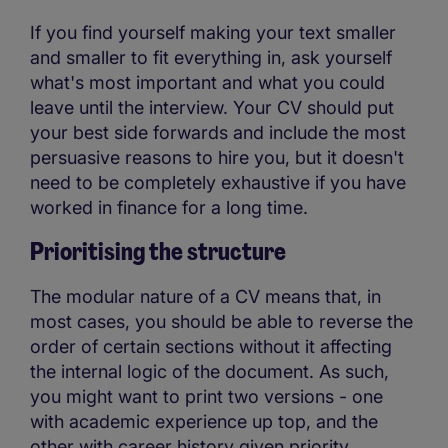
If you find yourself making your text smaller
and smaller to fit everything in, ask yourself
what's most important and what you could
leave until the interview. Your CV should put
your best side forwards and include the most
persuasive reasons to hire you, but it doesn't
need to be completely exhaustive if you have
worked in finance for a long time.
Prioritising the structure
The modular nature of a CV means that, in
most cases, you should be able to reverse the
order of certain sections without it affecting
the internal logic of the document. As such,
you might want to print two versions - one
with academic experience up top, and the
other with career history given priority