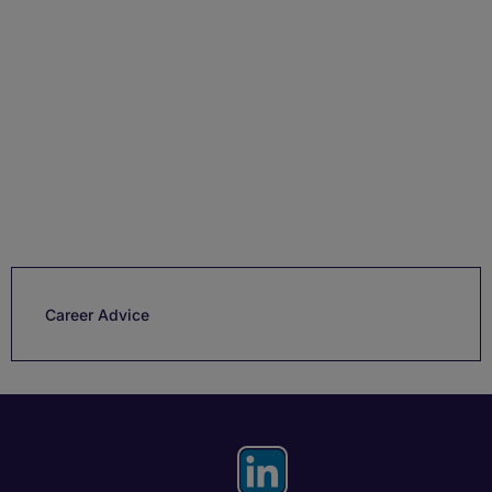
Career Advice