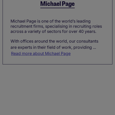
Michael Page
Michael Page is one of the world’s leading
recruitment firms, specialising in recruiting roles
across a variety of sectors for over 40 years.
With offices around the world, our consultants
are experts in their field of work, providing ...
Read more about Michael Page