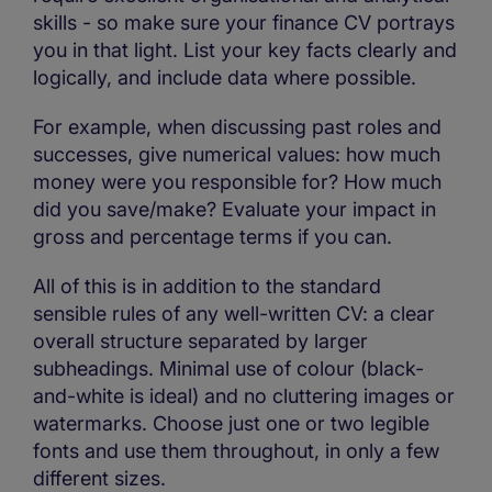
skills - so make sure your finance CV portrays
you in that light. List your key facts clearly and
logically, and include data where possible.
For example, when discussing past roles and
successes, give numerical values: how much
money were you responsible for? How much
did you save/make? Evaluate your impact in
gross and percentage terms if you can.
All of this is in addition to the standard
sensible rules of any well-written CV: a clear
overall structure separated by larger
subheadings. Minimal use of colour (black-
and-white is ideal) and no cluttering images or
watermarks. Choose just one or two legible
fonts and use them throughout, in only a few
different sizes.