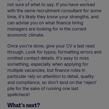
not sure of what to say. If you have worked
with the same recruitment consultant for some
time, it's likely they know your strengths, and
can advise you on what finance hiring
managers are looking for in the current
economic climate.
Once you're done, give your CV a last read
through. Look for typos, formatting errors and
omitted contact details. It's easy to miss
something, especially when applying for
multiple vacancies, but finance roles in
particular rely on attention to detail, quality
and compliance, so don't land on the 'reject'
pile for the sake of running one last
spellcheck!
What’s next?