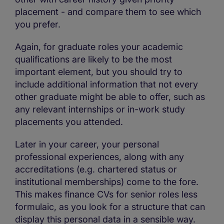
placement - and compare them to see which
you prefer.
Again, for graduate roles your academic
qualifications are likely to be the most
important element, but you should try to
include additional information that not every
other graduate might be able to offer, such as
any relevant internships or in-work study
placements you attended.
Later in your career, your personal
professional experiences, along with any
accreditations (e.g. chartered status or
institutional memberships) come to the fore.
This makes finance CVs for senior roles less
formulaic, as you look for a structure that can
display this personal data in a sensible way.