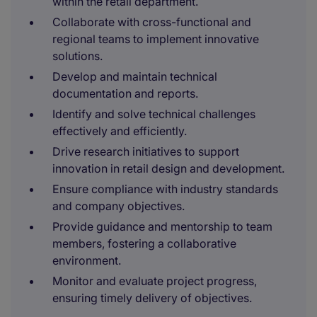
within the retail department.
Collaborate with cross-functional and
regional teams to implement innovative
solutions.
Develop and maintain technical
documentation and reports.
Identify and solve technical challenges
effectively and efficiently.
Drive research initiatives to support
innovation in retail design and development.
Ensure compliance with industry standards
and company objectives.
Provide guidance and mentorship to team
members, fostering a collaborative
environment.
Monitor and evaluate project progress,
ensuring timely delivery of objectives.