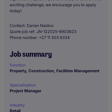
exciting challenge, we encourage you to apply
today!
Contact
Darian Naidoo
Quote job ref
JN-122025-6903823
Phone number
+27 11 303 8334
Job summary
Function
Property, Construction, Facilities Management
Specialisation
Project Manager
Industry
Retail