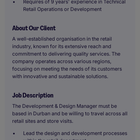
Requires of 9 years' experience in Technical
Retail Operations or Development
About Our Client
A well-established organisation in the retail
industry, known for its extensive reach and
commitment to delivering quality services. The
company operates across various regions,
focusing on meeting the needs of its customers
with innovative and sustainable solutions.
Job Description
The Development & Design Manager must be
based in Durban and be willing to travel across all
retail sites and store visits.
Lead the design and development processes