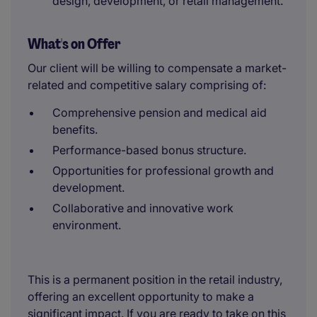
design, development, or retail management.
What's on Offer
Our client will be willing to compensate a market-
related and competitive salary comprising of:
Comprehensive pension and medical aid
benefits.
Performance-based bonus structure.
Opportunities for professional growth and
development.
Collaborative and innovative work
environment.
This is a permanent position in the retail industry,
offering an excellent opportunity to make a
significant impact. If you are ready to take on this