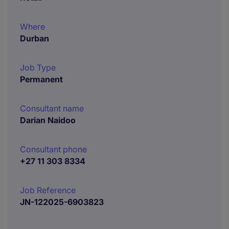
Where
Durban
Job Type
Permanent
Consultant name
Darian Naidoo
Consultant phone
+27 11 303 8334
Job Reference
JN-122025-6903823