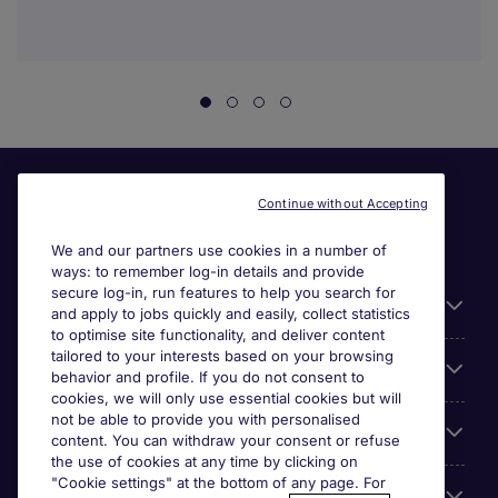
Continue without Accepting
We and our partners use cookies in a number of
ways: to remember log-in details and provide
secure log-in, run features to help you search for
Useful information
and apply to jobs quickly and easily, collect statistics
to optimise site functionality, and deliver content
tailored to your interests based on your browsing
For employers
behavior and profile. If you do not consent to
cookies, we will only use essential cookies but will
not be able to provide you with personalised
Looking for a job in
content. You can withdraw your consent or refuse
the use of cookies at any time by clicking on
"Cookie settings" at the bottom of any page. For
About us