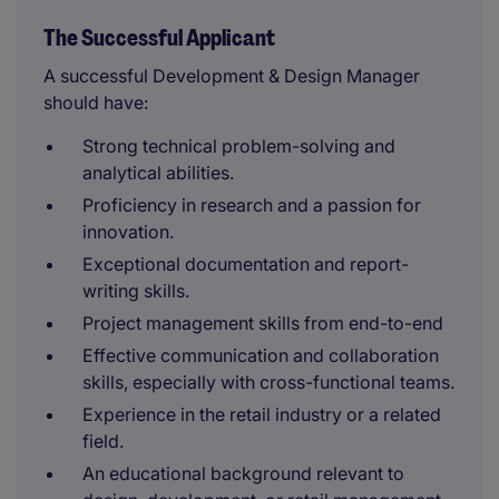
The Successful Applicant
A successful Development & Design Manager
should have:
Strong technical problem-solving and
analytical abilities.
Proficiency in research and a passion for
innovation.
Exceptional documentation and report-
writing skills.
Project management skills from end-to-end
Effective communication and collaboration
skills, especially with cross-functional teams.
Experience in the retail industry or a related
field.
An educational background relevant to