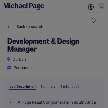
Back to search
Development & Design
Manager
Durban
Permanent
Job Description
Summary
Similar Jobs
A Huge Retail Conglomerate in South Africa