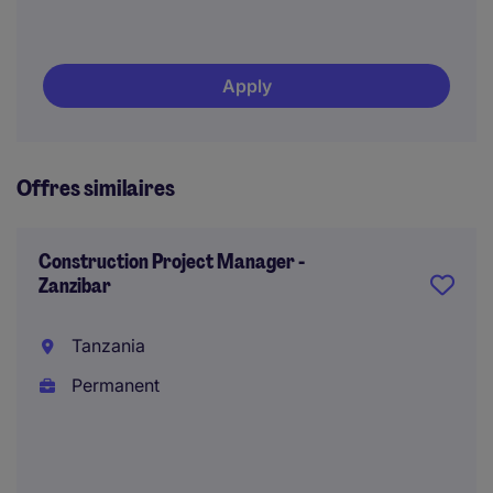
Apply
Offres similaires
Construction Project Manager -
Zanzibar
Tanzania
Permanent