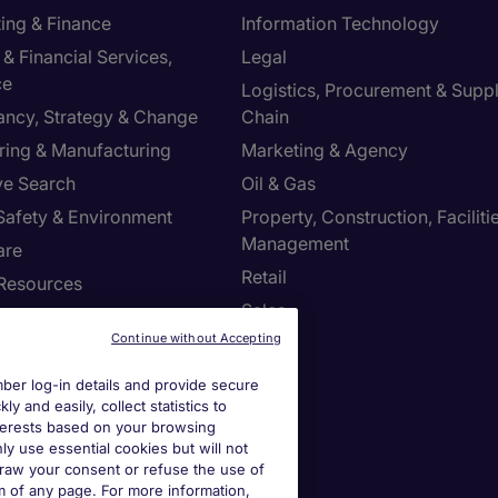
ing & Finance
Information Technology
& Financial Services,
Legal
ce
Logistics, Procurement & Supp
ancy, Strategy & Change
Chain
ring & Manufacturing
Marketing & Agency
ve Search
Oil & Gas
 Safety & Environment
Property, Construction, Faciliti
Management
are
Retail
Resources
Sales
Continue without Accepting
us
er log-in details and provide secure
y and easily, collect statistics to
s site
interests based on your browsing
ly use essential cookies but will not
draw your consent or refuse the use of
ies Settings
om of any page. For more information,