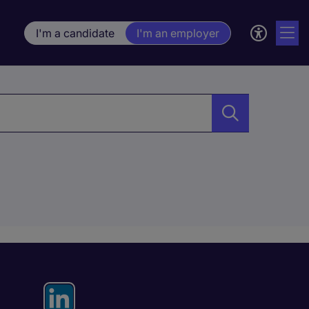
I'm a candidate
I'm an employer