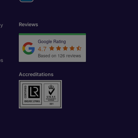
Reviews
ly
Google Rating
4.7
Based on 126 reviews
es
Accreditations