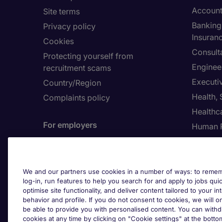
Account
Site terms
Banking 
Privacy policy
Insuran
Cookies
Consult
Protecting yourself from
Enginee
recruitment scams
Executi
Country/Region
Health,
Complaints policy
Healthc
For employers
Human 
Contact us
Submit a job spec
About 
We and our partners use cookies in a number of ways: to rememb
log-in, run features to help you search for and apply to jobs quickl
Investor
optimise site functionality, and deliver content tailored to your 
behavior and profile. If you do not consent to cookies, we will on
be able to provide you with personalised content. You can with
Cook
cookies at any time by clicking on "Cookie settings" at the bott