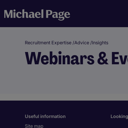
Recruitment Expertise
/
Advice
/
Insights
Webinars & Ev
Useful information
Looking 
Site map