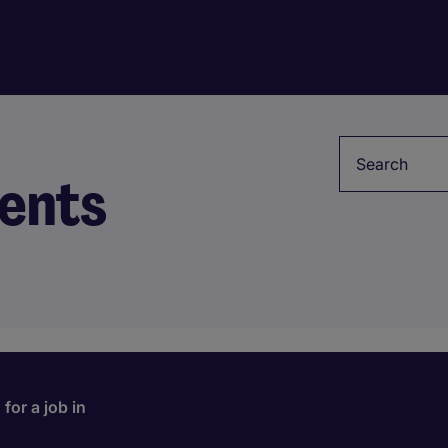
Keyword
ents
for a job in