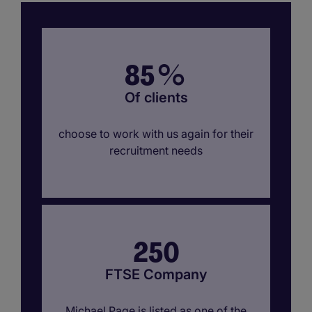
85
%
Of clients
choose to work with us again for their
recruitment needs
250
FTSE Company
Michael Page is listed as one of the