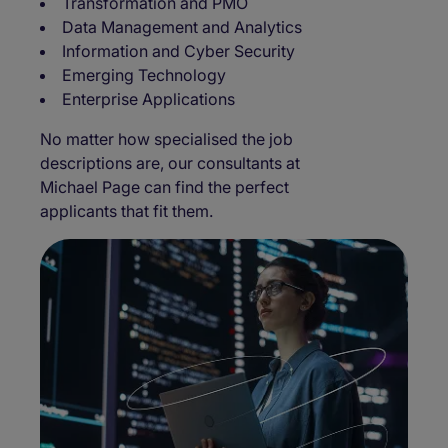
Transformation and PMO
Data Management and Analytics
Information and Cyber Security
Emerging Technology
Enterprise Applications
No matter how specialised the job
descriptions are, our consultants at
Michael Page can find the perfect
applicants that fit them.