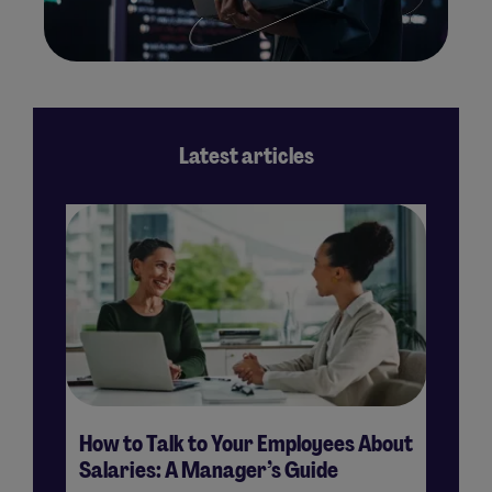
Latest articles
How to Talk to Your Employees About
H
Salaries: A Manager’s Guide
Su