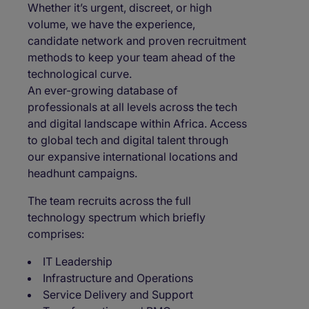
Whether it’s urgent, discreet, or high
volume, we have the experience,
candidate network and proven recruitment
methods to keep your team ahead of the
technological curve.
An ever-growing database of
professionals at all levels across the tech
and digital landscape within Africa. Access
to global tech and digital talent through
our expansive international locations and
headhunt campaigns.
The team recruits across the full
technology spectrum which briefly
comprises:
IT Leadership
Infrastructure and Operations
Service Delivery and Support