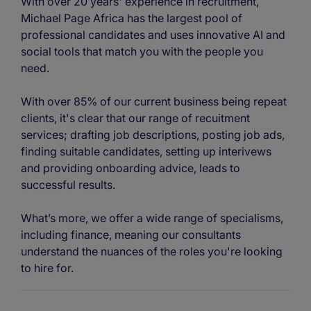
With over 20 years' experience in recruitment,
Michael Page Africa has the largest pool of
professional candidates and uses innovative AI and
social tools that match you with the people you
need.
With over 85% of our current business being repeat
clients, it's clear that our range of recuitment
services; drafting job descriptions, posting job ads,
finding suitable candidates, setting up interivews
and providing onboarding advice, leads to
successful results.
What’s more, we offer a wide range of specialisms,
including finance, meaning our consultants
understand the nuances of the roles you're looking
to hire for.