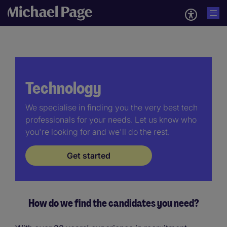
Technology
We specialise in finding you the very best tech
professionals for your needs. Let us know who
you're looking for and we'll do the rest.
Get started
How do we find the candidates you need?