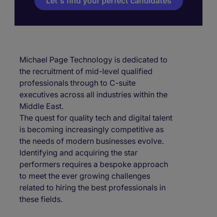
Let's find your perfect candidates
Michael Page Technology is dedicated to
the recruitment of mid-level qualified
professionals through to C-suite
executives across all industries within the
Middle East.
The quest for quality tech and digital talent
is becoming increasingly competitive as
the needs of modern businesses evolve.
Identifying and acquiring the star
performers requires a bespoke approach
to meet the ever growing challenges
related to hiring the best professionals in
these fields.