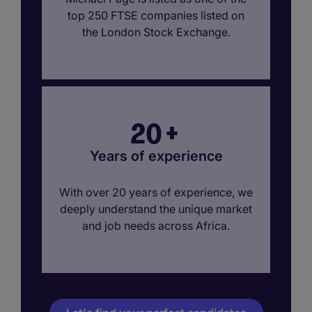
top 250 FTSE companies listed on
the London Stock Exchange.
20
+
Years of experience
With over 20 years of experience, we
deeply understand the unique market
and job needs across Africa.