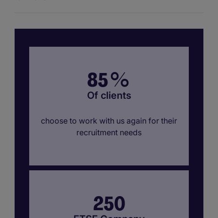
85
%
Of clients
choose to work with us again for their
recruitment needs
250