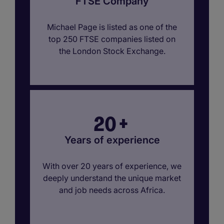
FTSE Company
Michael Page is listed as one of the
top 250 FTSE companies listed on
the London Stock Exchange.
20
+
Years of experience
With over 20 years of experience, we
deeply understand the unique market
and job needs across Africa.