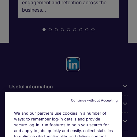
engagement and retention across the
business…
Useful information
Continue without Accepting
For employers
We and our partners use cookies in a number of
ways: to remember log-in details and provide
Looking for a job in
secure log-in, run features to help you search for
and apply to jobs quickly and easily, collect statistics
to optimise site functionality, and deliver content