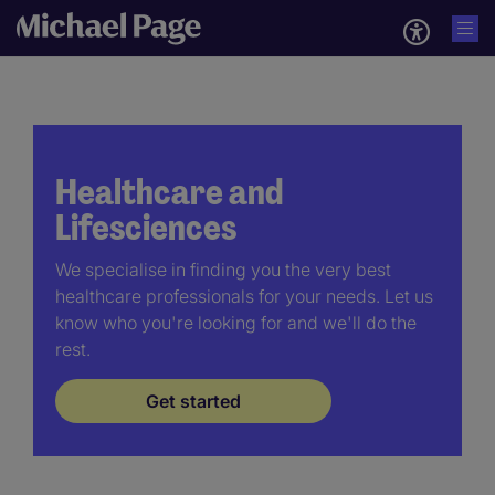
Healthcare and
Lifesciences
We specialise in finding you the very best
healthcare professionals for your needs. Let us
know who you're looking for and we'll do the
rest.
Get started