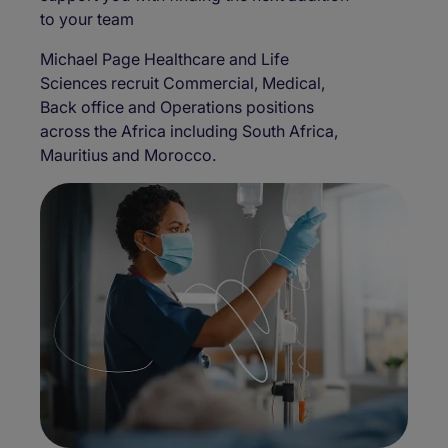
to your team
Michael Page Healthcare and Life
Sciences recruit Commercial, Medical,
Back office and Operations positions
across the Africa including South Africa,
Mauritius and Morocco.