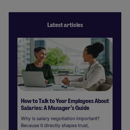
Latest articles
How to Talk to Your Employees About
H
Salaries: A Manager’s Guide
Su
Why is salary negotiation important?
Em
Because it directly shapes trust,
im