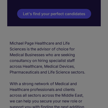
Let's find your perfect candidates
Michael Page Healthcare and Life
Sciences is the advisor of choice for
Medical Businesses who are seeking
consultancy on hiring specialist staff
across Healthcare, Medical Devices,
Pharmaceuticals and Life Science sectors.
With a strong network of Medical and
Healthcare professionals and clients
across all sectors across the Middle East,
we can help you secure your new role or
support you with finding the next addition