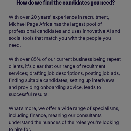
How do we find the candidates you need?
With over 20 years' experience in recruitment,
Michael Page Africa has the largest pool of
professional candidates and uses innovative AI and
social tools that match you with the people you
need.
With over 85% of our current business being repeat
clients, it's clear that our range of recuitment
services; drafting job descriptions, posting job ads,
finding suitable candidates, setting up interivews
and providing onboarding advice, leads to
successful results.
What’s more, we offer a wide range of specialisms,
including finance, meaning our consultants
understand the nuances of the roles you're looking
to hire for.