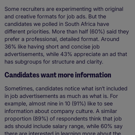
Some recruiters are experimenting with original
and creative formats for job ads. But the
candidates we polled in South Africa have
different priorities. More than half (60%) said they
prefer a professional, detailed format. Around
36% like having short and concise job
advertisements, while 43% appreciate an ad that
has subgroups for structure and clarity.
Candidates want more information
Sometimes, candidates notice what isn’t included
in job advertisements as much as what is. For
example, almost nine in 10 (91%) like to see
information about company culture. A similar
proportion (89%) of respondents think that job
ads should include salary range, while 60% say
there are interested in learning more about the