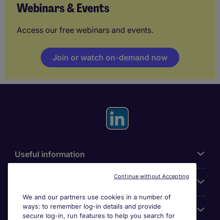
Webinars & Events
Access our free webinars and events.
Join or watch on-demand now
Useful information
Continue without Accepting
For employers
We and our partners use cookies in a number of
ways: to remember log-in details and provide
Looking for a job in
secure log-in, run features to help you search for