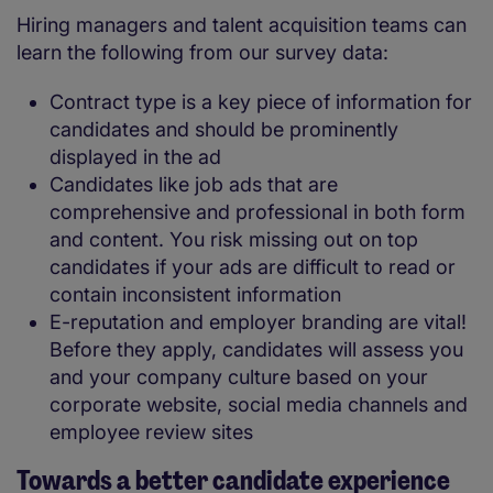
Hiring managers and talent acquisition teams can
learn the following from our survey data:
Contract type is a key piece of information for
candidates and should be prominently
displayed in the ad
Candidates like job ads that are
comprehensive and professional in both form
and content. You risk missing out on top
candidates if your ads are difficult to read or
contain inconsistent information
E-reputation and employer branding are vital!
Before they apply, candidates will assess you
and your company culture based on your
corporate website, social media channels and
employee review sites
Towards a better candidate experience