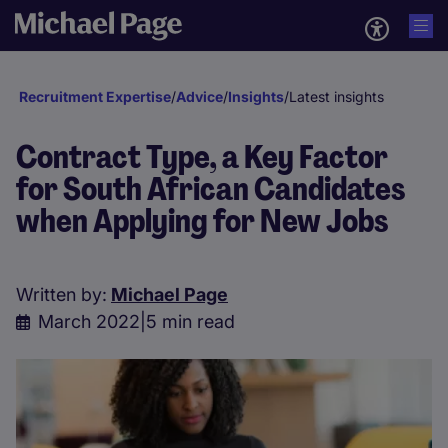
Recruitment Expertise
/
Advice
/
Insights
/
Latest insights
Contract Type, a Key Factor
for South African Candidates
when Applying for New Jobs
Written by:
Michael Page
March 2022
|
5 min read