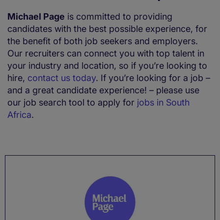
Michael Page
is committed to providing
candidates with the best possible experience, for
the benefit of both job seekers and employers.
Our recruiters can connect you with top talent in
your industry and location, so if you’re looking to
hire,
contact us today
. If you’re looking for a job –
and a great candidate experience! – please use
our job search tool to apply for
jobs in South
Africa
.