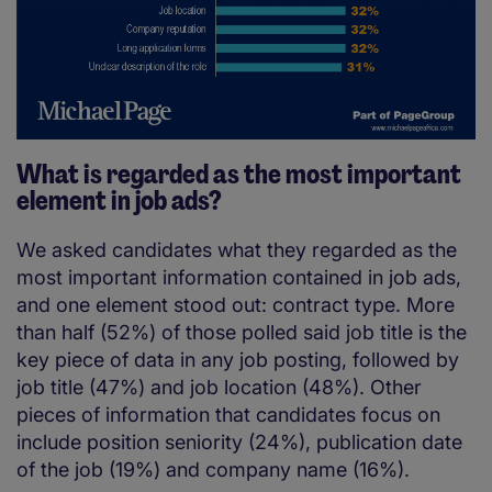
What is regarded as the most important
element in job ads?
We asked candidates what they regarded as the
most important information contained in job ads,
and one element stood out: contract type. More
than half (52%) of those polled said job title is the
key piece of data in any job posting, followed by
job title (47%) and job location (48%). Other
pieces of information that candidates focus on
include position seniority (24%), publication date
of the job (19%) and company name (16%).