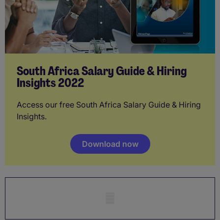
South Africa Salary Guide & Hiring
Insights 2022
Access our free South Africa Salary Guide & Hiring
Insights.
Download now
Mobile skeleton