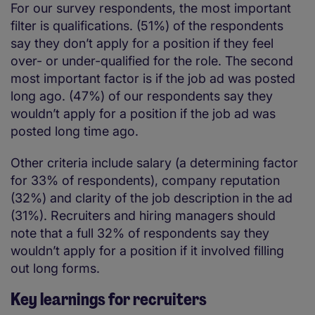
For our survey respondents, the most important
filter is qualifications. (51%) of the respondents
say they don’t apply for a position if they feel
over- or under-qualified for the role. The second
most important factor is if the job ad was posted
long ago. (47%) of our respondents say they
wouldn’t apply for a position if the job ad was
posted long time ago.
Other criteria include salary (a determining factor
for 33% of respondents), company reputation
(32%) and clarity of the job description in the ad
(31%). Recruiters and hiring managers should
note that a full 32% of respondents say they
wouldn’t apply for a position if it involved filling
out long forms.
Key learnings for recruiters