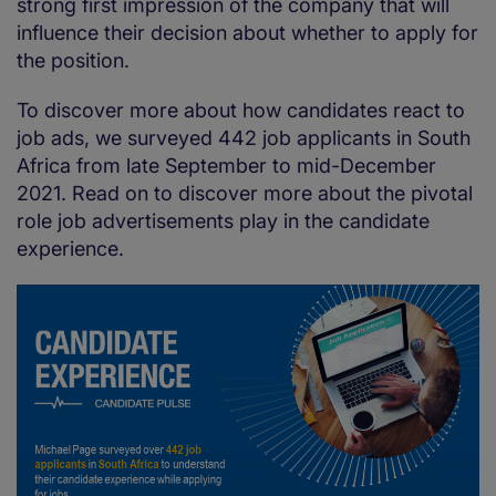
strong first impression of the company that will
influence their decision about whether to apply for
the position.
To discover more about how candidates react to
job ads, we surveyed 442 job applicants in South
Africa from late September to mid-December
2021. Read on to discover more about the pivotal
role job advertisements play in the candidate
experience.