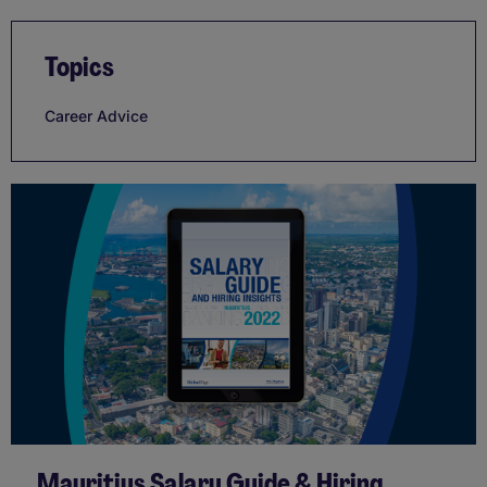
Topics
Career Advice
Mauritius Salary Guide & Hiring