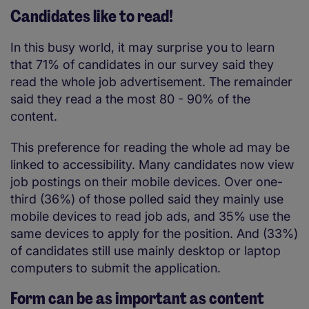
Candidates like to read!
In this busy world, it may surprise you to learn
that 71% of candidates in our survey said they
read the whole job advertisement. The remainder
said they read a the most 80 - 90% of the
content.
This preference for reading the whole ad may be
linked to accessibility. Many candidates now view
job postings on their mobile devices. Over one-
third (36%) of those polled said they mainly use
mobile devices to read job ads, and 35% use the
same devices to apply for the position. And (33%)
of candidates still use mainly desktop or laptop
computers to submit the application.
Form can be as important as content