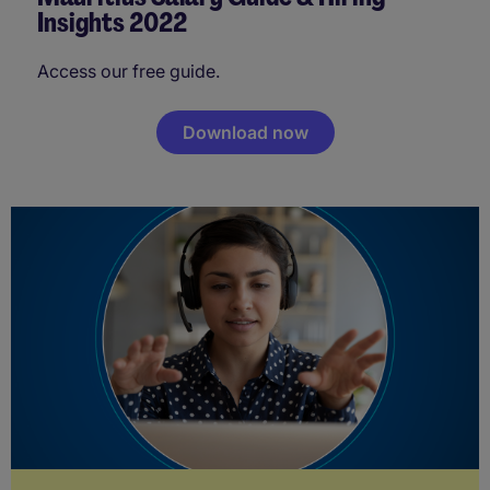
Insights 2022
Access our free guide.
Download now