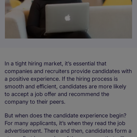
In a tight hiring market, it’s essential that
companies and recruiters provide candidates with
a positive experience. If the hiring process is
smooth and efficient, candidates are more likely
to accept a job offer and recommend the
company to their peers.
But when does the candidate experience begin?
For many applicants, it’s when they read the job
advertisement. There and then, candidates form a