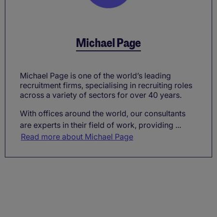
Michael Page
Michael Page is one of the world’s leading
recruitment firms, specialising in recruiting roles
across a variety of sectors for over 40 years.
With offices around the world, our consultants
are experts in their field of work, providing ...
Read more about Michael Page