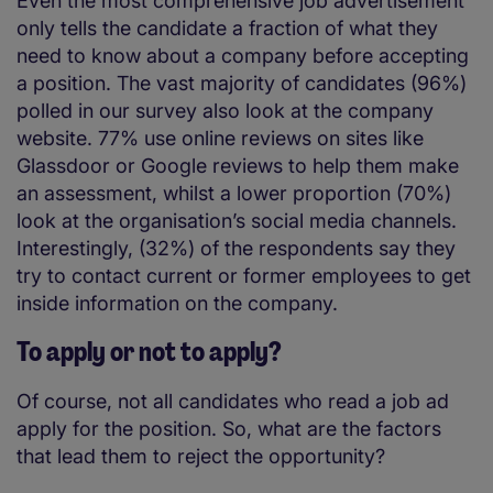
Even the most comprehensive job advertisement
only tells the candidate a fraction of what they
need to know about a company before accepting
a position. The vast majority of candidates (96%)
polled in our survey also look at the company
website. 77% use online reviews on sites like
Glassdoor or Google reviews to help them make
an assessment, whilst a lower proportion (70%)
look at the organisation’s social media channels.
Interestingly, (32%) of the respondents say they
try to contact current or former employees to get
inside information on the company.
To apply or not to apply?
Of course, not all candidates who read a job ad
apply for the position. So, what are the factors
that lead them to reject the opportunity?