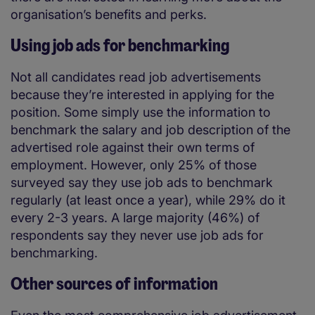
organisation’s benefits and perks.
Using job ads for benchmarking
Not all candidates read job advertisements
because they’re interested in applying for the
position. Some simply use the information to
benchmark the salary and job description of the
advertised role against their own terms of
employment. However, only 25% of those
surveyed say they use job ads to benchmark
regularly (at least once a year), while 29% do it
every 2-3 years. A large majority (46%) of
respondents say they never use job ads for
benchmarking.
Other sources of information