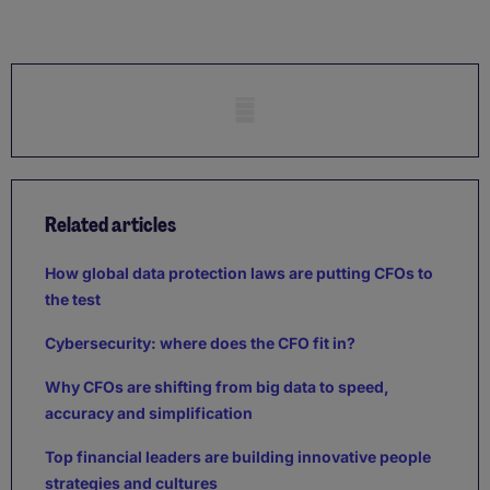
Mobile skeleton
Related articles
How global data protection laws are putting CFOs to
the test
Cybersecurity: where does the CFO fit in?
Why CFOs are shifting from big data to speed,
accuracy and simplification
Top financial leaders are building innovative people
strategies and cultures