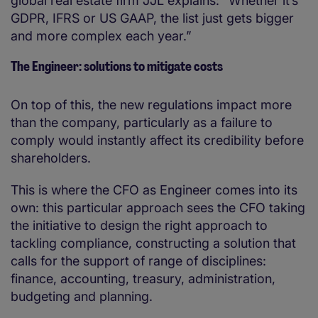
global real estate firm JJL explains: “Whether it’s
GDPR, IFRS or US GAAP, the list just gets bigger
and more complex each year.”
The Engineer: solutions to mitigate costs
On top of this, the new regulations impact more
than the company, particularly as a failure to
comply would instantly affect its credibility before
shareholders.
This is where the CFO as Engineer comes into its
own: this particular approach sees the CFO taking
the initiative to design the right approach to
tackling compliance, constructing a solution that
calls for the support of range of disciplines:
finance, accounting, treasury, administration,
budgeting and planning.