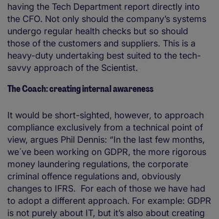
having the Tech Department report directly into
the CFO. Not only should the company’s systems
undergo regular health checks but so should
those of the customers and suppliers. This is a
heavy-duty undertaking best suited to the tech-
savvy approach of the Scientist.
The Coach: creating internal awareness
It would be short-sighted, however, to approach
compliance exclusively from a technical point of
view, argues Phil Dennis: “In the last few months,
we´ve been working on GDPR, the more rigorous
money laundering regulations, the corporate
criminal offence regulations and, obviously
changes to IFRS. For each of those we have had
to adopt a different approach. For example: GDPR
is not purely about IT, but it’s also about creating