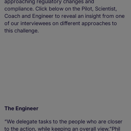
approaching regulatory changes and
compliance. Click below on the Pilot, Scientist,
Coach and Engineer to reveal an insight from one
of our interviewees on different approaches to
this challenge.
The Engineer
“We delegate tasks to the people who are closer
to the action, while keeping an overall view.”Phil