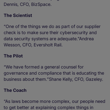
Dennis, CFO, BizSpace.
The Scientist
“One of the things we do as part of our supplier
check is to make sure their cybersecurity and
data security systems are adequate.”Andrea
Wesson, CFO, Eversholt Rail.
The Pilot
“We have formed a general counsel for
governance and compliance that is educating the
business about them.”Shane Kelly, CFO, Gazeley.
The Coach
“As laws become more complex, our people need
to get better at explaining complex things in