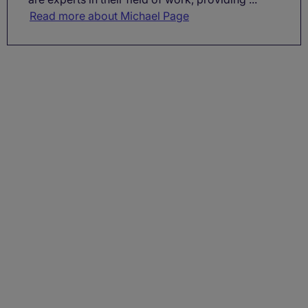
Read more about Michael Page