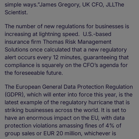
simple ways.”James Gregory, UK CFO, JLLThe
Scientist.
The number of new regulations for businesses is
increasing at lightning speed. U.S.-based
insurance firm Thomas Risk Management
Solutions once calculated that a new regulatory
alert occurs every 12 minutes, guaranteeing that
compliance is squarely on the CFO’s agenda for
the foreseeable future.
The European General Data Protection Regulation
(GDPR), which will enter into force this year, is the
latest example of the regulatory hurricane that is
striking businesses across the world. It is set to
have an enormous impact on the EU, with data
protection violations amassing fines of 4% of
group sales or EUR 20 million, whichever is