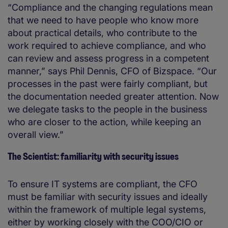
“Compliance and the changing regulations mean
that we need to have people who know more
about practical details, who contribute to the
work required to achieve compliance, and who
can review and assess progress in a competent
manner,” says Phil Dennis, CFO of Bizspace. “Our
processes in the past were fairly compliant, but
the documentation needed greater attention. Now
we delegate tasks to the people in the business
who are closer to the action, while keeping an
overall view.”
The Scientist: familiarity with security issues
To ensure IT systems are compliant, the CFO
must be familiar with security issues and ideally
within the framework of multiple legal systems,
either by working closely with the COO/CIO or