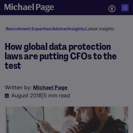
Recruitment Expertise
/
Advice
/
Insights
/
Latest insights
How global data protection
laws are putting CFOs to the
test
Written by:
Michael Page
August 2018
|
5 min read