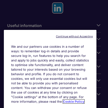
Useful information
Continue without Accepting
For employers
We and our partners use cookies in a number of
ways: to remember log-in details and provide
Looking for a job in
secure log-in, run features to help you search for
and apply to jobs quickly and easily, collect statistics
to optimise site functionality, and deliver content
About us
tailored to your interests based on your browsing
behavior and profile. If you do not consent to
cookies, we will only use essential cookies but will
Reviews
not be able to provide you with personalised
content. You can withdraw your consent or refuse
the use of cookies at any time by clicking on
Accreditations
"Cookie settings" at the bottom of any page. For
more information, please read the
Cookie Policy