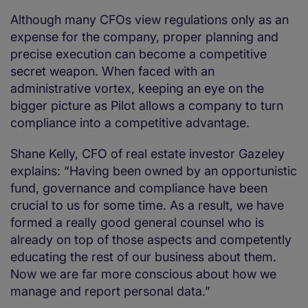
Although many CFOs view regulations only as an
expense for the company, proper planning and
precise execution can become a competitive
secret weapon. When faced with an
administrative vortex, keeping an eye on the
bigger picture as Pilot allows a company to turn
compliance into a competitive advantage.
Shane Kelly, CFO of real estate investor Gazeley
explains: “Having been owned by an opportunistic
fund, governance and compliance have been
crucial to us for some time. As a result, we have
formed a really good general counsel who is
already on top of those aspects and competently
educating the rest of our business about them.
Now we are far more conscious about how we
manage and report personal data.”