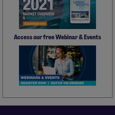
Access our free Webinar & Events