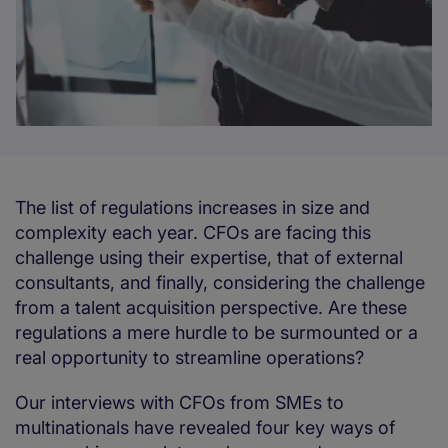
The list of regulations increases in size and
complexity each year. CFOs are facing this
challenge using their expertise, that of external
consultants, and finally, considering the challenge
from a talent acquisition perspective. Are these
regulations a mere hurdle to be surmounted or a
real opportunity to streamline operations?
Our interviews with CFOs from SMEs to
multinationals have revealed four key ways of