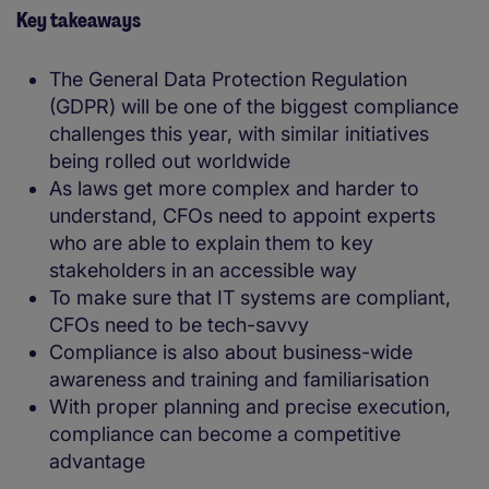
Key takeaways
The General Data Protection Regulation
(GDPR) will be one of the biggest compliance
challenges this year, with similar initiatives
being rolled out worldwide
As laws get more complex and harder to
understand, CFOs need to appoint experts
who are able to explain them to key
stakeholders in an accessible way
To make sure that IT systems are compliant,
CFOs need to be tech-savvy
Compliance is also about business-wide
awareness and training and familiarisation
With proper planning and precise execution,
compliance can become a competitive
advantage