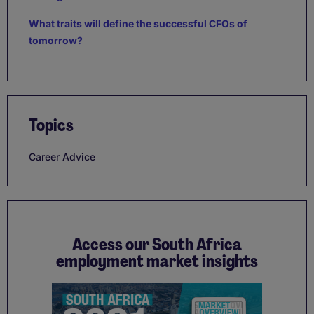
What traits will define the successful CFOs of
tomorrow?
Topics
Career Advice
Access our South Africa
employment market insights