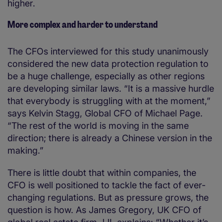
higher.
More complex and harder to understand
The CFOs interviewed for this study unanimously
considered the new data protection regulation to
be a huge challenge, especially as other regions
are developing similar laws. “It is a massive hurdle
that everybody is struggling with at the moment,”
says Kelvin Stagg, Global CFO of Michael Page.
“The rest of the world is moving in the same
direction; there is already a Chinese version in the
making.”
There is little doubt that within companies, the
CFO is well positioned to tackle the fact of ever-
changing regulations. But as pressure grows, the
question is how. As James Gregory, UK CFO of