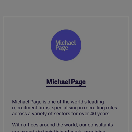
Michael Page
Michael Page is one of the world’s leading
recruitment firms, specialising in recruiting roles
across a variety of sectors for over 40 years.
With offices around the world, our consultants
are experts in their field of work, providing ...