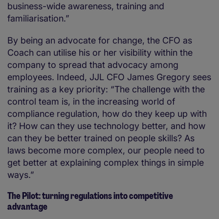
business-wide awareness, training and
familiarisation.”
By being an advocate for change, the CFO as
Coach can utilise his or her visibility within the
company to spread that advocacy among
employees. Indeed, JJL CFO James Gregory sees
training as a key priority: “The challenge with the
control team is, in the increasing world of
compliance regulation, how do they keep up with
it? How can they use technology better, and how
can they be better trained on people skills? As
laws become more complex, our people need to
get better at explaining complex things in simple
ways.”
The Pilot: turning regulations into competitive
advantage