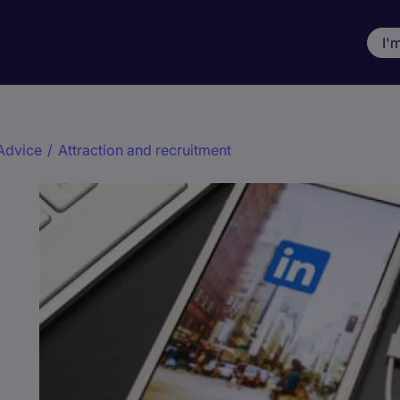
I'
Advice
/
Attraction and recruitment