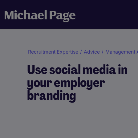
Recruitment Expertise
/
Advice
/
Management 
Use social media in
your employer
branding