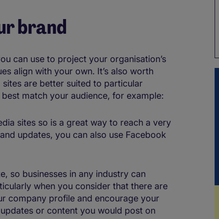
ur brand
you can use to project your organisation’s
s align with your own. It’s also worth
sites are better suited to particular
t best match your audience, for example:
dia sites so is a great way to reach a very
s and updates, you can also use Facebook
te, so businesses in any industry can
ticularly when you consider that there are
your company profile and encourage your
ny updates or content you would post on