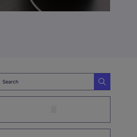
Keyword
Mobile skeleton