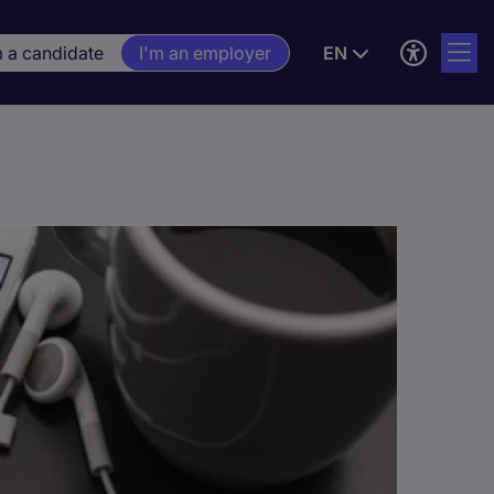
m a candidate
I'm an employer
EN