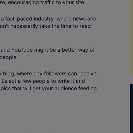
e, encouraging traffic to your site.
n a fast-paced industry, where news and
n’t necessarily take the time to read
est and YouTube might be a better way of
people.
 blog, where any followers can receive
Select a few people to write it and
pics that will get your audience feeding