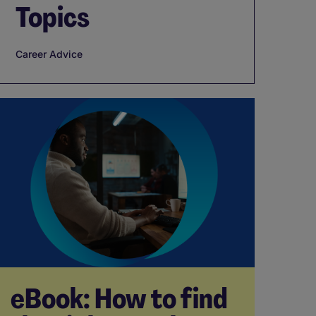
Topics
Career Advice
eBook: How to find