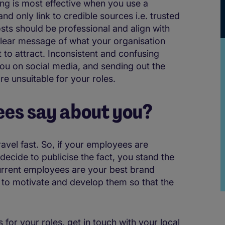
ng is most effective when you use a
nd only link to credible sources i.e. trusted
osts should be professional and align with
 clear message of what your organisation
to attract. Inconsistent and confusing
ou on social media, and sending out the
 unsuitable for your roles.
es say about you?
ravel fast. So, if your employees are
decide to publicise the fact, you stand the
urrent employees are your best brand
to motivate and develop them so that the
.
s for your roles, get in touch with your local