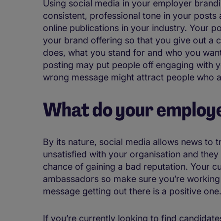
Using social media in your employer brandi
consistent, professional tone in your posts a
online publications in your industry. Your p
your brand offering so that you give out a
does, what you stand for and who you want 
posting may put people off engaging with y
wrong message might attract people who are
What do your employe
By its nature, social media allows news to t
unsatisfied with your organisation and they 
chance of gaining a bad reputation. Your c
ambassadors so make sure you’re working 
message getting out there is a positive one
If you’re currently looking to find candidate