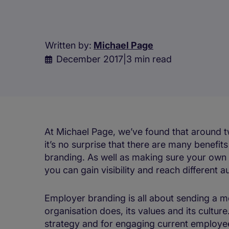
Written by:
Michael Page
December 2017
|
3 min read
At Michael Page, we’ve found that around two
it’s no surprise that there are many benefit
branding. As well as making sure your own
you can gain visibility and reach different 
Employer branding is all about sending a 
organisation does, its values and its culture
strategy and for engaging current employe