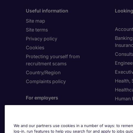
Useful information
Looking 
Site map
Account
Site terms
Banking 
Privacy policy
Insuran
Cookies
Consult
Protecting yourself from
Enginee
recruitment scams
Executi
Country/Region
Health,
Complaints policy
Healthc
For employers
Human 
Contact us
Submit a job spec
About 
We and our partners use cookies in a number of ways: to rememb
log-in, run features to help you search for and apply to jobs quickl
Investor