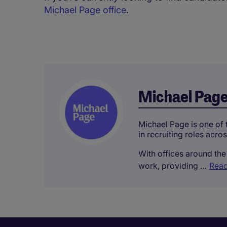
Michael Page office
.
Michael Pag
Michael Page is one of t
in recruiting roles acro
With offices around the 
work, providing ...
Read