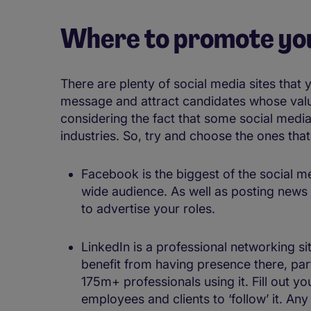
Where to promote yo
There are plenty of social media sites that 
message and attract candidates whose value
considering the fact that some social media 
industries. So, try and choose the ones tha
Facebook is the biggest of the social me
wide audience. As well as posting new
to advertise your roles.
LinkedIn is a professional networking si
benefit from having presence there, par
175m+ professionals using it. Fill out 
employees and clients to ‘follow’ it. A