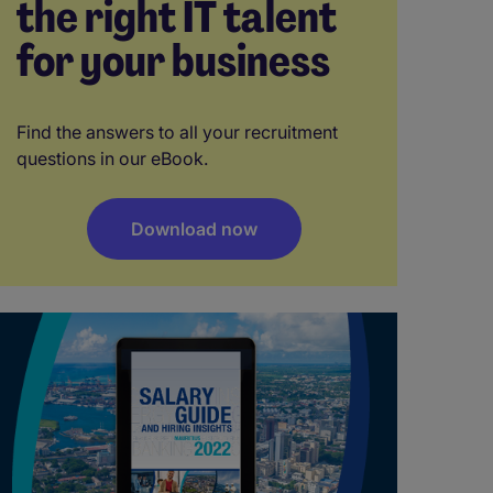
the right IT talent
for your business
Find the answers to all your recruitment
questions in our eBook.
Download now