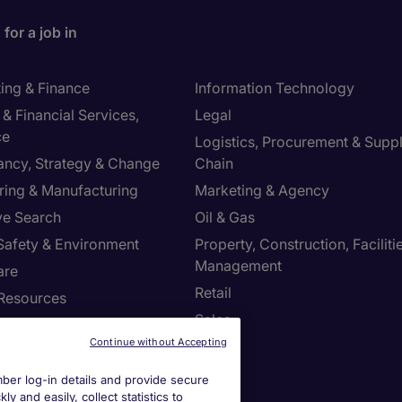
for a job in
ing & Finance
Information Technology
& Financial Services,
Legal
ce
Logistics, Procurement & Supp
ancy, Strategy & Change
Chain
ring & Manufacturing
Marketing & Agency
ve Search
Oil & Gas
 Safety & Environment
Property, Construction, Faciliti
Management
are
Retail
Resources
Sales
Continue without Accepting
us
er log-in details and provide secure
y and easily, collect statistics to
s site