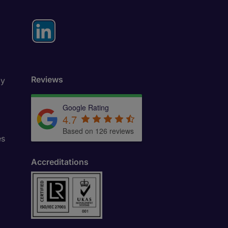
Reviews
ly
Google Rating
4.7
Based on 126 reviews
es
Accreditations