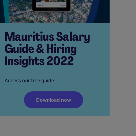
Mauritius Salary
Guide & Hiring
Insights 2022
Access our free guide.
Download now