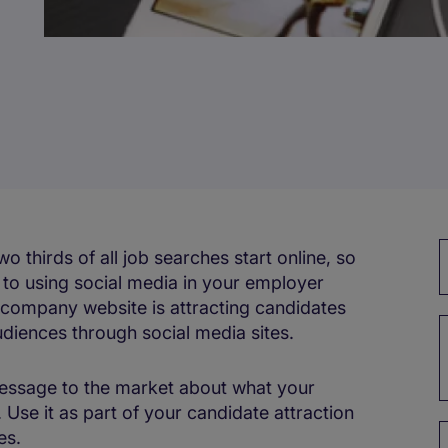
 thirds of all job searches start online, so
s to using social media in your employer
 company website is attracting candidates
audiences through social media sites.
message to the market about what your
. Use it as part of your candidate attraction
es.