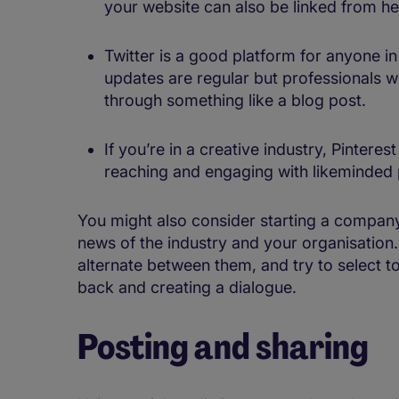
your website can also be linked from her
Twitter is a good platform for anyone i
updates are regular but professionals wo
through something like a blog post.
If you’re in a creative industry, Pinter
reaching and engaging with likeminded 
You might also consider starting a company
news of the industry and your organisation. 
alternate between them, and try to select to
back and creating a dialogue.
Posting and sharing