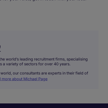
e
he world’s leading recruitment firms, specialising
ss a variety of sectors for over 40 years.
world, our consultants are experts in their field of
 more about Michael Page