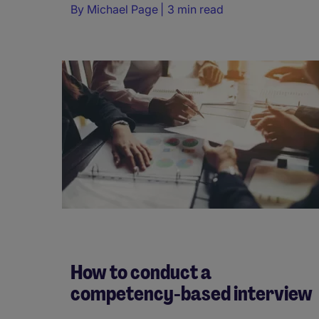
By
Michael Page
3 min read
How to conduct a
competency-based interview