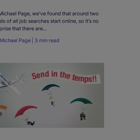
Michael Page, we’ve found that around two
rds of all job searches start online, so it’s no
prise that there are...
Michael Page
3 min read