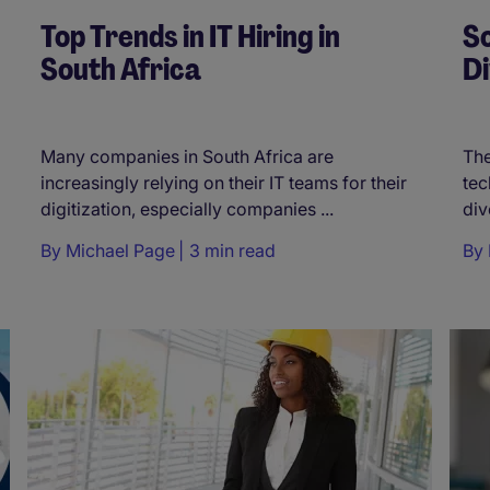
Top Trends in IT Hiring in
So
South Africa
Di
Many companies in South Africa are
The
increasingly relying on their IT teams for their
tec
digitization, especially companies ...
div
By
Michael Page
3 min read
By