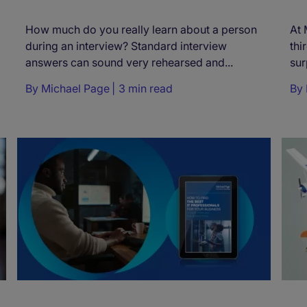
How much do you really learn about a person
At 
during an interview? Standard interview
thi
answers can sound very rehearsed and...
sur
By
Michael Page
3 min read
By