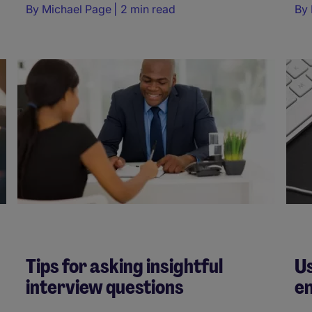
By
Michael Page
2 min read
By
Tips for asking insightful
Us
interview questions
e