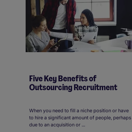
Five Key Benefits of
Outsourcing Recruitment
When you need to fill a niche position or have
to hire a significant amount of people, perhaps
due to an acquisition or ...