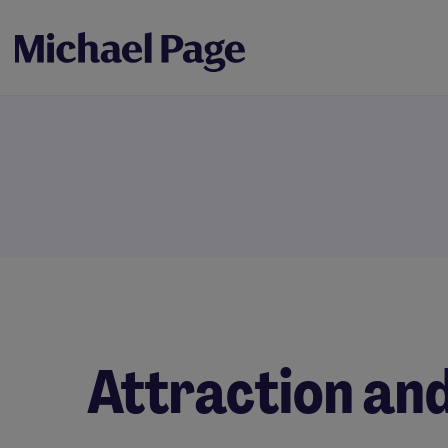
Attraction an