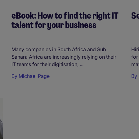
eBook: How to find the right IT
Se
talent for your business
Many companies in South Africa and Sub
Hir
Sahara Africa are increasingly relying on their
for
IT teams for their digitisation, ...
may
By
Michael Page
By