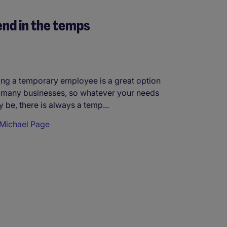
nd in the temps
ing a temporary employee is a great option
 many businesses, so whatever your needs
 be, there is always a temp...
Michael Page