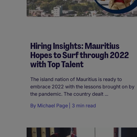
Hiring Insights: Mauritius
Hopes to Surf through 2022
with Top Talent
The island nation of Mauritius is ready to
embrace 2022 with the lessons brought on by
the pandemic. The country dealt ...
By
Michael Page
3 min read