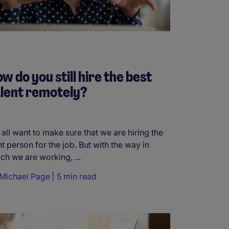
w do you still hire the best
lent remotely?
all want to make sure that we are hiring the
ht person for the job. But with the way in
ch we are working, ...
Michael Page
5 min read