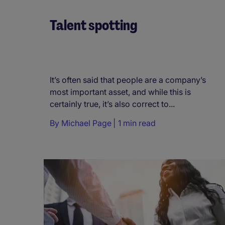
Talent spotting
It’s often said that people are a company’s
most important asset, and while this is
certainly true, it’s also correct to...
By
Michael Page
1 min read