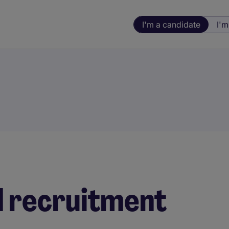
I'm a candidate
I'm
d recruitment