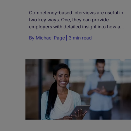
Competency-based interviews are useful in
two key ways. One, they can provide
employers with detailed insight into how a...
By
Michael Page
3 min read