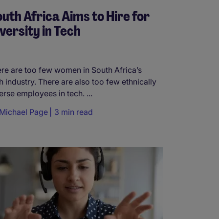
uth Africa Aims to Hire for
versity in Tech
re are too few women in South Africa’s
h industry. There are also too few ethnically
erse employees in tech. ...
Michael Page
3 min read