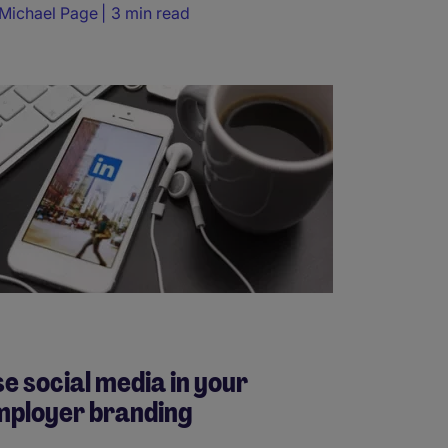
Michael Page
3 min read
e social media in your
mployer branding