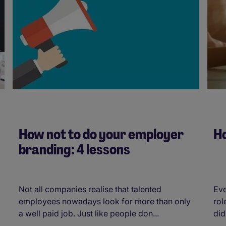
How not to do your employer
Ho
branding: 4 lessons
Not all companies realise that talented
Eve
employees nowadays look for more than only
rol
a well paid job. Just like people don...
did