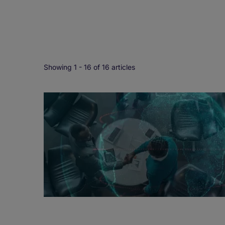
Showing 1 -
16
of 16 articles