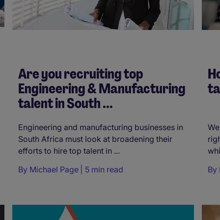
Are you recruiting top
Ho
Engineering & Manufacturing
ta
talent in South ...
Engineering and manufacturing businesses in
We 
South Africa must look at broadening their
rig
efforts to hire top talent in ...
whi
By
Michael Page
5 min read
By