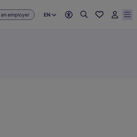
Saved
 an employer
EN
jobs, 0
currently
saved
jobs