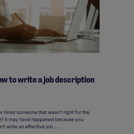
w to write a job description
r hired someone that wasn’t right for the
e? It may have happened because you
n’t write an effective job ...