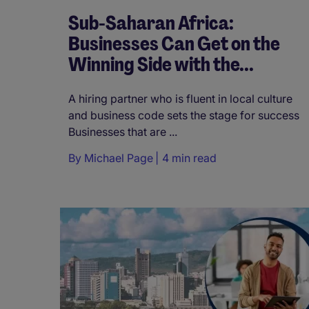
Sub-Saharan Africa:
Businesses Can Get on the
Winning Side with the...
A hiring partner who is fluent in local culture
and business code sets the stage for success
Businesses that are ...
By
Michael Page
4 min read