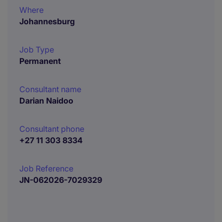
Where
Johannesburg
Job Type
Permanent
Consultant name
Darian Naidoo
Consultant phone
+27 11 303 8334
Job Reference
JN-062026-7029329