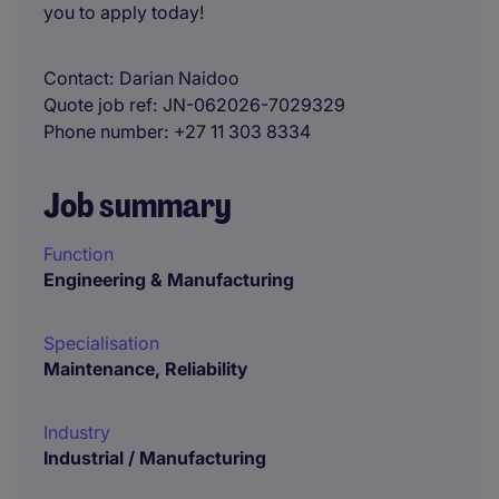
you to apply today!
Contact
Darian Naidoo
Quote job ref
JN-062026-7029329
Phone number
+27 11 303 8334
Job summary
Function
Engineering & Manufacturing
Specialisation
Maintenance, Reliability
Industry
Industrial / Manufacturing