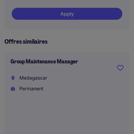
Apply
Offres similaires
Group Maintenance Manager
Madagascar
Permanent