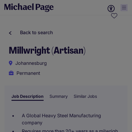
Back to search
Millwright (Artisan)
Johannesburg
Permanent
Job Description
Summary
Similar Jobs
A Global Heavy Steel Manufacturing
company
Requires more than 20+ years as a milwrigh