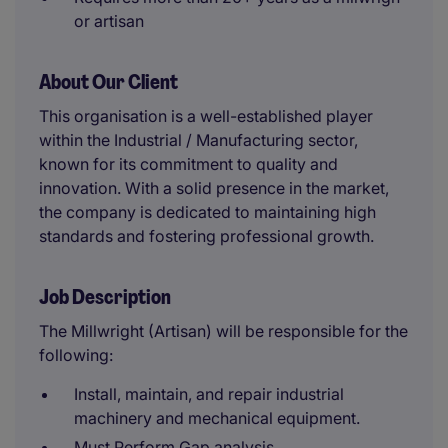
or artisan
About Our Client
This organisation is a well-established player
within the Industrial / Manufacturing sector,
known for its commitment to quality and
innovation. With a solid presence in the market,
the company is dedicated to maintaining high
standards and fostering professional growth.
Job Description
The Millwright (Artisan) will be responsible for the
following:
Install, maintain, and repair industrial
machinery and mechanical equipment.
Must Perform Gap analysis