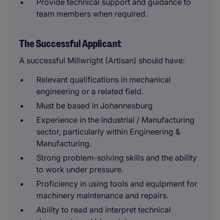
Provide technical support and guidance to
team members when required.
The Successful Applicant
A successful Millwright (Artisan) should have:
Relevant qualifications in mechanical
engineering or a related field.
Must be based in Johannesburg
Experience in the Industrial / Manufacturing
sector, particularly within Engineering &
Manufacturing.
Strong problem-solving skills and the ability
to work under pressure.
Proficiency in using tools and equipment for
machinery maintenance and repairs.
Ability to read and interpret technical