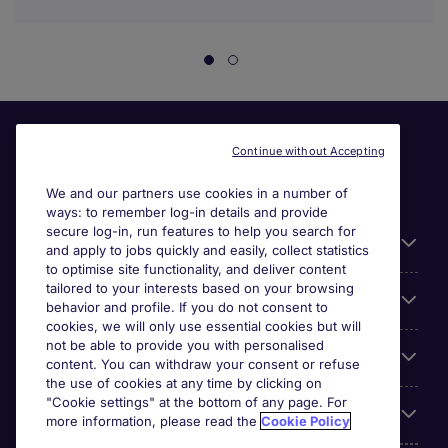
Continue without Accepting
We and our partners use cookies in a number of
ways: to remember log-in details and provide
secure log-in, run features to help you search for
Useful information
and apply to jobs quickly and easily, collect statistics
to optimise site functionality, and deliver content
tailored to your interests based on your browsing
For employers
behavior and profile. If you do not consent to
cookies, we will only use essential cookies but will
not be able to provide you with personalised
Looking for a job in
content. You can withdraw your consent or refuse
the use of cookies at any time by clicking on
"Cookie settings" at the bottom of any page. For
About us
more information, please read the
Cookie Policy