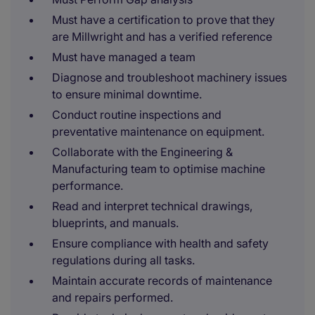
Must have a certification to prove that they
are Millwright and has a verified reference
Must have managed a team
Diagnose and troubleshoot machinery issues
to ensure minimal downtime.
Conduct routine inspections and
preventative maintenance on equipment.
Collaborate with the Engineering &
Manufacturing team to optimise machine
performance.
Read and interpret technical drawings,
blueprints, and manuals.
Ensure compliance with health and safety
regulations during all tasks.
Maintain accurate records of maintenance
and repairs performed.