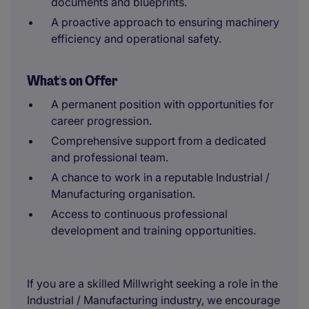
documents and blueprints.
A proactive approach to ensuring machinery
efficiency and operational safety.
What's on Offer
A permanent position with opportunities for
career progression.
Comprehensive support from a dedicated
and professional team.
A chance to work in a reputable Industrial /
Manufacturing organisation.
Access to continuous professional
development and training opportunities.
If you are a skilled Millwright seeking a role in the
Industrial / Manufacturing industry, we encourage