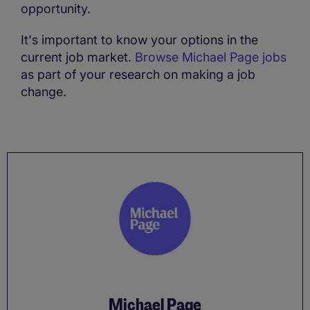
opportunity.
It's important to know your options in the
current job market.
Browse Michael Page jobs
as part of your research on making a job
change.
Michael Page