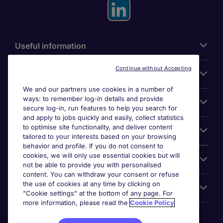
Useful information
Continue without Accepting
For employers
We and our partners use cookies in a number of
ways: to remember log-in details and provide
Looking for a job in
secure log-in, run features to help you search for
and apply to jobs quickly and easily, collect statistics
to optimise site functionality, and deliver content
About us
tailored to your interests based on your browsing
behavior and profile. If you do not consent to
cookies, we will only use essential cookies but will
Reviews
not be able to provide you with personalised
content. You can withdraw your consent or refuse
the use of cookies at any time by clicking on
Accreditations
"Cookie settings" at the bottom of any page. For
more information, please read the
Cookie Policy