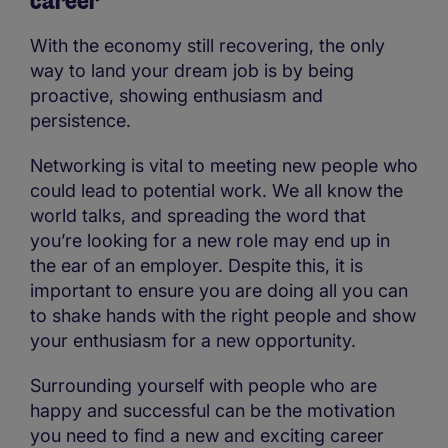
career
With the economy still recovering, the only
way to land your dream job is by being
proactive, showing enthusiasm and
persistence.
Networking is vital to meeting new people who
could lead to potential work. We all know the
world talks, and spreading the word that
you’re looking for a new role may end up in
the ear of an employer. Despite this, it is
important to ensure you are doing all you can
to shake hands with the right people and show
your enthusiasm for a new opportunity.
Surrounding yourself with people who are
happy and successful can be the motivation
you need to find a new and exciting career