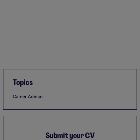
Topics
Career Advice
Submit your CV