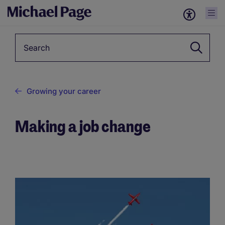
Keyword
Growing your career
Making a job change