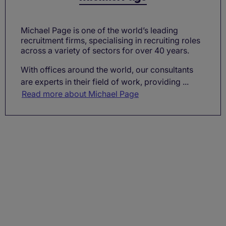
Michael Page is one of the world’s leading
recruitment firms, specialising in recruiting roles
across a variety of sectors for over 40 years.
With offices around the world, our consultants
are experts in their field of work, providing ...
Read more about Michael Page