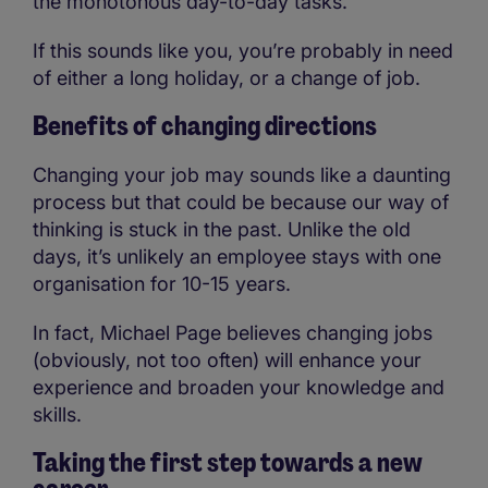
the monotonous day-to-day tasks.
If this sounds like you, you’re probably in need
of either a long holiday, or a change of job.
Benefits of changing directions
Changing your job may sounds like a daunting
process but that could be because our way of
thinking is stuck in the past. Unlike the old
days, it’s unlikely an employee stays with one
organisation for 10-15 years.
In fact, Michael Page believes changing jobs
(obviously, not too often) will enhance your
experience and broaden your knowledge and
skills.
Taking the first step towards a new