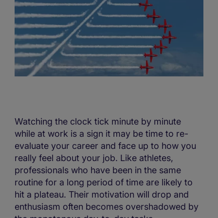
Watching the clock tick minute by minute
while at work is a sign it may be time to re-
evaluate your career and face up to how you
really feel about your job. Like athletes,
professionals who have been in the same
routine for a long period of time are likely to
hit a plateau. Their motivation will drop and
enthusiasm often becomes overshadowed by