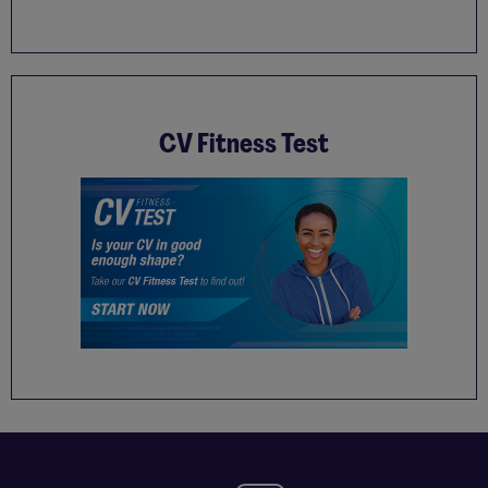
CV Fitness Test